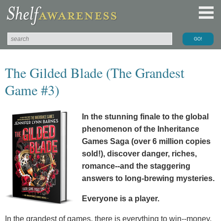
The Gilded Blade (The Grandest
Game #3)
In the stunning finale to the global
phenomenon of the Inheritance
Games Saga (over 6 million copies
sold!), discover danger, riches,
romance--and the staggering
answers to long-brewing mysteries.
Everyone is a player.
In the grandest of games, there is everything to win--money,