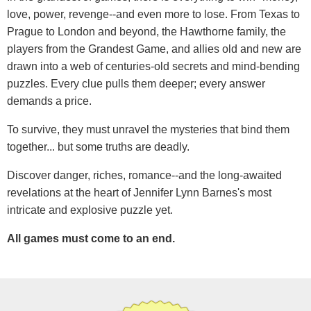
love, power, revenge--and even more to lose. From Texas to
Prague to London and beyond, the Hawthorne family, the
players from the Grandest Game, and allies old and new are
drawn into a web of centuries-old secrets and mind-bending
puzzles. Every clue pulls them deeper; every answer
demands a price.
To survive, they must unravel the mysteries that bind them
together... but some truths are deadly.
Discover danger, riches, romance--and the long-awaited
revelations at the heart of Jennifer Lynn Barnes's most
intricate and explosive puzzle yet.
All games must come to an end.