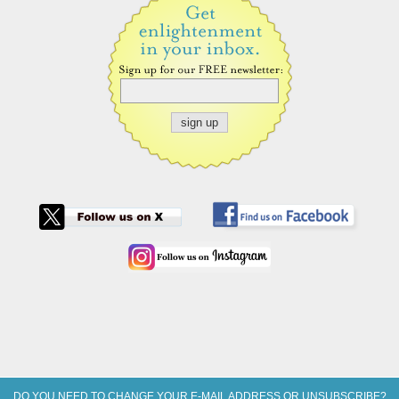
DO YOU NEED TO CHANGE YOUR E-MAIL ADDRESS OR UNSUBSCRIBE?