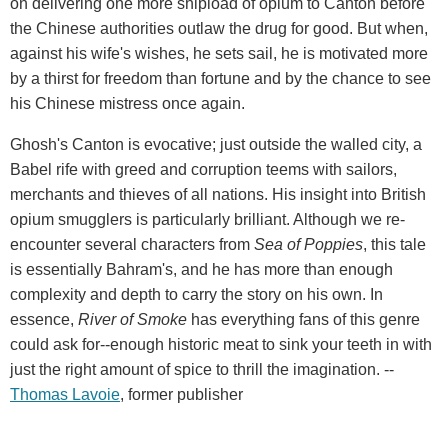
on delivering one more shipload of opium to Canton before
the Chinese authorities outlaw the drug for good. But when,
against his wife's wishes, he sets sail, he is motivated more
by a thirst for freedom than fortune and by the chance to see
his Chinese mistress once again.
Ghosh's Canton is evocative; just outside the walled city, a
Babel rife with greed and corruption teems with sailors,
merchants and thieves of all nations. His insight into British
opium smugglers is particularly brilliant. Although we re-
encounter several characters from
Sea of Poppies
, this tale
is essentially Bahram's, and he has more than enough
complexity and depth to carry the story on his own. In
essence,
River of Smoke
has everything fans of this genre
could ask for--enough historic meat to sink your teeth in with
just the right amount of spice to thrill the imagination. --
Thomas Lavoie
, former publisher