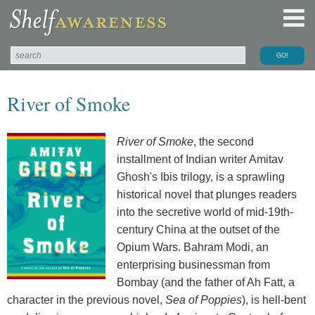
River of Smoke
River of Smoke
, the second
installment of Indian writer Amitav
Ghosh's Ibis trilogy, is a sprawling
historical novel that plunges readers
into the secretive world of mid-19th-
century China at the outset of the
Opium Wars. Bahram Modi, an
enterprising businessman from
Bombay (and the father of Ah Fatt, a
character in the previous novel,
Sea of Poppies
), is hell-bent