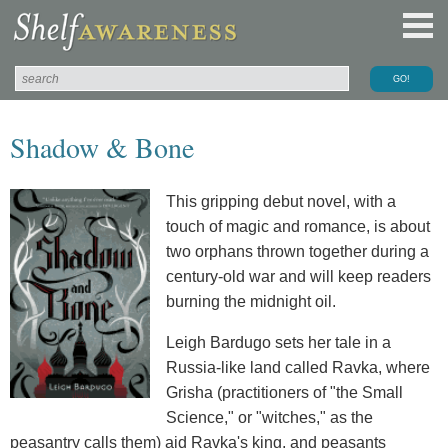
Shadow & Bone
This gripping debut novel, with a
touch of magic and romance, is about
two orphans thrown together during a
century-old war and will keep readers
burning the midnight oil.
Leigh Bardugo sets her tale in a
Russia-like land called Ravka, where
Grisha (practitioners of "the Small
Science," or "witches," as the
peasantry calls them) aid Ravka's king, and peasants