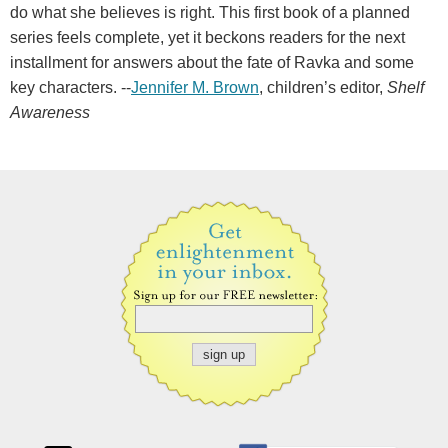
do what she believes is right. This first book of a planned
series feels complete, yet it beckons readers for the next
installment for answers about the fate of Ravka and some
key characters. --
Jennifer M. Brown
, children’s editor,
Shelf
Awareness