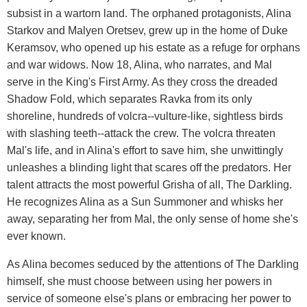
subsist in a wartorn land. The orphaned protagonists, Alina
Starkov and Malyen Oretsev, grew up in the home of Duke
Keramsov, who opened up his estate as a refuge for orphans
and war widows. Now 18, Alina, who narrates, and Mal
serve in the King's First Army. As they cross the dreaded
Shadow Fold, which separates Ravka from its only
shoreline, hundreds of volcra--vulture-like, sightless birds
with slashing teeth--attack the crew. The volcra threaten
Mal's life, and in Alina's effort to save him, she unwittingly
unleashes a blinding light that scares off the predators. Her
talent attracts the most powerful Grisha of all, The Darkling.
He recognizes Alina as a Sun Summoner and whisks her
away, separating her from Mal, the only sense of home she's
ever known.
As Alina becomes seduced by the attentions of The Darkling
himself, she must choose between using her powers in
service of someone else's plans or embracing her power to