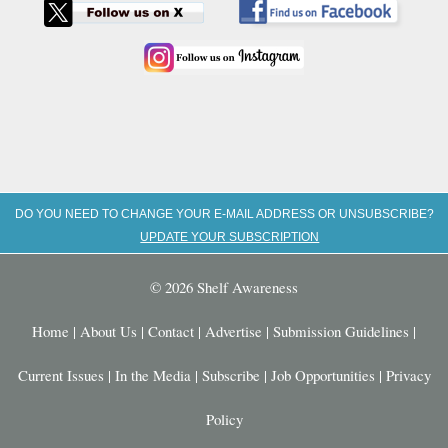
DO YOU NEED TO CHANGE YOUR E-MAIL ADDRESS OR UNSUBSCRIBE?
UPDATE YOUR SUBSCRIPTION
© 2026 Shelf Awareness
Home
|
About Us
|
Contact
|
Advertise
|
Submission Guidelines
|
Current Issues
|
In the Media
|
Subscribe
|
Job Opportunities
|
Privacy
Policy