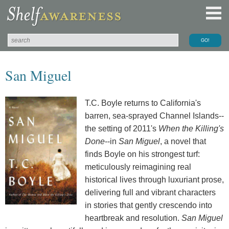
San Miguel
T.C. Boyle returns to California's
barren, sea-sprayed Channel Islands--
the setting of 2011's
When the Killing's
Done
--in
San Miguel
, a novel that
finds Boyle on his strongest turf:
meticulously reimagining real
historical lives through luxuriant prose,
delivering full and vibrant characters
in stories that gently crescendo into
heartbreak and resolution.
San Miguel