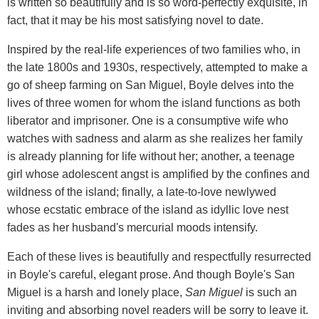
is written so beautifully and is so word-perfectly exquisite, in
fact, that it may be his most satisfying novel to date.
Inspired by the real-life experiences of two families who, in
the late 1800s and 1930s, respectively, attempted to make a
go of sheep farming on San Miguel, Boyle delves into the
lives of three women for whom the island functions as both
liberator and imprisoner. One is a consumptive wife who
watches with sadness and alarm as she realizes her family
is already planning for life without her; another, a teenage
girl whose adolescent angst is amplified by the confines and
wildness of the island; finally, a late-to-love newlywed
whose ecstatic embrace of the island as idyllic love nest
fades as her husband's mercurial moods intensify.
Each of these lives is beautifully and respectfully resurrected
in Boyle's careful, elegant prose. And though Boyle's San
Miguel is a harsh and lonely place,
San Miguel
is such an
inviting and absorbing novel readers will be sorry to leave it.