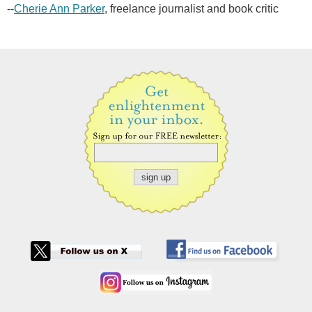
--
Cherie Ann Parker
, freelance journalist and book critic