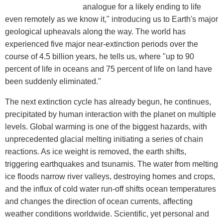
analogue for a likely ending to life
even remotely as we know it," introducing us to Earth's major
geological upheavals along the way. The world has
experienced five major near-extinction periods over the
course of 4.5 billion years, he tells us, where "up to 90
percent of life in oceans and 75 percent of life on land have
been suddenly eliminated."
The next extinction cycle has already begun, he continues,
precipitated by human interaction with the planet on multiple
levels. Global warming is one of the biggest hazards, with
unprecedented glacial melting initiating a series of chain
reactions. As ice weight is removed, the earth shifts,
triggering earthquakes and tsunamis. The water from melting
ice floods narrow river valleys, destroying homes and crops,
and the influx of cold water run-off shifts ocean temperatures
and changes the direction of ocean currents, affecting
weather conditions worldwide. Scientific, yet personal and