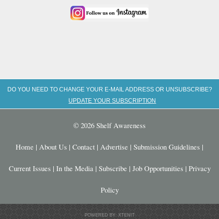
DO YOU NEED TO CHANGE YOUR E-MAIL ADDRESS OR UNSUBSCRIBE?
UPDATE YOUR SUBSCRIPTION
© 2026 Shelf Awareness
Home
|
About Us
|
Contact
|
Advertise
|
Submission Guidelines
|
Current Issues
|
In the Media
|
Subscribe
|
Job Opportunities
|
Privacy
Policy
POWERED BY: XTENIT