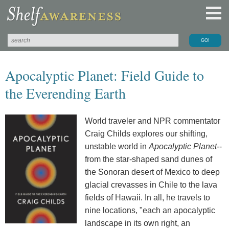
Apocalyptic Planet: Field Guide to
the Everending Earth
World traveler and NPR commentator
Craig Childs explores our shifting,
unstable world in
Apocalyptic Planet
--
from the star-shaped sand dunes of
the Sonoran desert of Mexico to deep
glacial crevasses in Chile to the lava
fields of Hawaii. In all, he travels to
nine locations, "each an apocalyptic
landscape in its own right, an