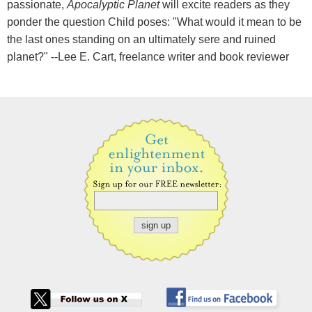
passionate,
Apocalyptic Planet
will excite readers as they
ponder the question Child poses: "What would it mean to be
the last ones standing on an ultimately sere and ruined
planet?" --Lee E. Cart, freelance writer and book reviewer