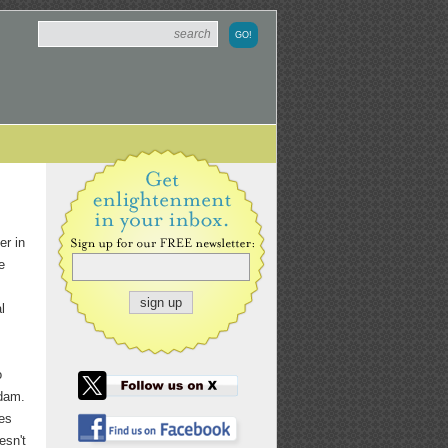
er in
e
l
o
rdam.
tes
esn't