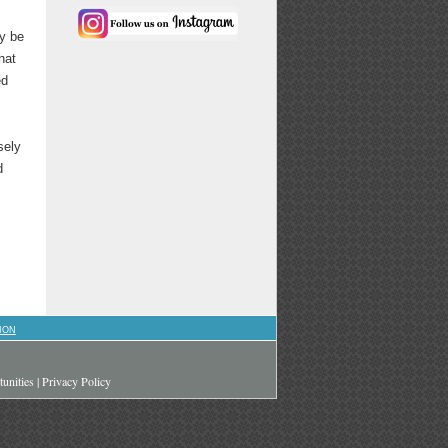
y be
hat
ed
sely
d
ION
unities
|
Privacy Policy