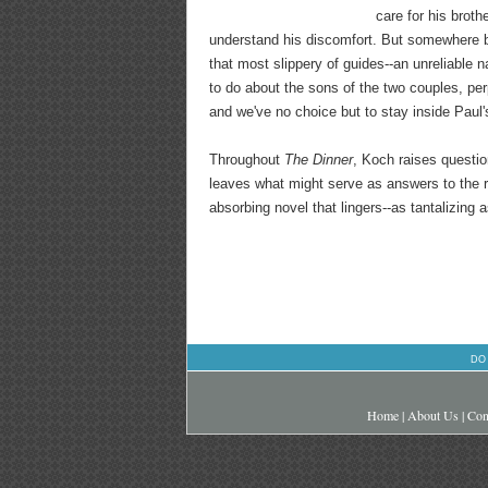
care for his broth
understand his discomfort. But somewhere b
that most slippery of guides--an unreliable n
to do about the sons of the two couples, per
and we've no choice but to stay inside Paul'
Throughout
The Dinner
, Koch raises questio
leaves what might serve as answers to the r
absorbing novel that lingers--as tantalizing 
DO
Home
|
About Us
|
Con