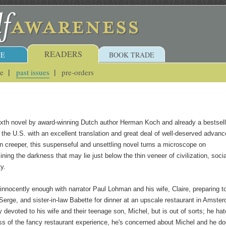
READERS
E
BOOK TRADE
ue
past issues
pre-orders
sixth novel by award-winning Dutch author Herman Koch and already a bestsell
n the U.S. with an excellent translation and great deal of well-deserved advanc
rn creeper, this suspenseful and unsettling novel turns a microscope on
ing the darkness that may lie just below the thin veneer of civilization, socia
y.
innocently enough with narrator Paul Lohman and his wife, Claire, preparing t
 Serge, and sister-in-law Babette for dinner at an upscale restaurant in Amste
 devoted to his wife and their teenage son, Michel, but is out of sorts; he ha
ss of the fancy restaurant experience, he's concerned about Michel and he do