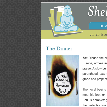
HOM
current iss
The Dinner
The Dinner
, the 
Europe, arrives i
praise. A slow bu
parenthood, examin
grace and propriet
The novel begins 
meet his brother,
Paul is completely
the pretentiousne