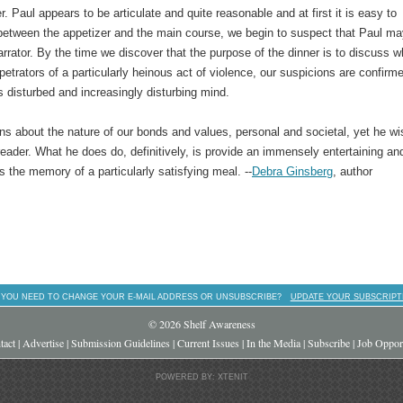
er. Paul appears to be articulate and quite reasonable and at first it is easy to
etween the appetizer and the main course, we begin to suspect that Paul ma
arrator. By the time we discover that the purpose of the dinner is to discuss w
petrators of a particularly heinous act of violence, our suspicions are confirm
s disturbed and increasingly disturbing mind.
ns about the nature of our bonds and values, personal and societal, yet he wi
eader. What he does do, definitively, is provide an immensely entertaining an
as the memory of a particularly satisfying meal. --
Debra Ginsberg
, author
 YOU NEED TO CHANGE YOUR E-MAIL ADDRESS OR UNSUBSCRIBE?
UPDATE YOUR SUBSCRIPT
© 2026 Shelf Awareness
tact
|
Advertise
|
Submission Guidelines
|
Current Issues
|
In the Media
|
Subscribe
|
Job Opport
POWERED BY: XTENIT