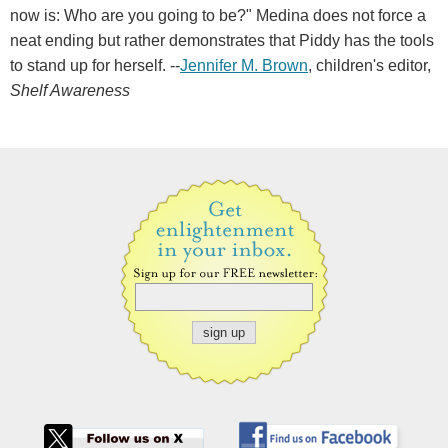
now is: Who are you going to be?" Medina does not force a
neat ending but rather demonstrates that Piddy has the tools
to stand up for herself. --
Jennifer M. Brown
, children's editor,
Shelf Awareness