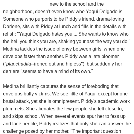
new to the school and the
neighborhood, doesn't even know who Yaqui Delgado is.
Someone who purports to be Piddy's friend, drama-loving
Darlene, sits with Piddy at lunch and fills in the details with
relish: "Yaqui Delgado hates you.... She wants to know who
the hell you think you are, shaking your ass the way you do."
Medina tackles the issue of envy between girls, when one
develops faster than another. Piddy was a late bloomer
("
planchadita
--ironed out and hipless"), but suddenly her
derriere "seems to have a mind of its own."
Medina brilliantly captures the sense of foreboding that
envelops bully victims. We see little of Yaqui except for one
brutal attack, yet she is omnipresent. Piddy's academic work
plummets. She alienates the few people she felt close to,
and skips school. When several events spur her to fess up
and face her life, Piddy realizes that only she can answer the
challenge posed by her mother, "The important question