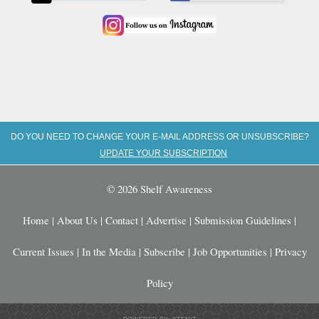
DO YOU NEED TO CHANGE YOUR E-MAIL ADDRESS OR UNSUBSCRIBE?
UPDATE YOUR SUBSCRIPTION
© 2026 Shelf Awareness
Home
|
About Us
|
Contact
|
Advertise
|
Submission Guidelines
|
Current Issues
|
In the Media
|
Subscribe
|
Job Opportunities
|
Privacy
Policy