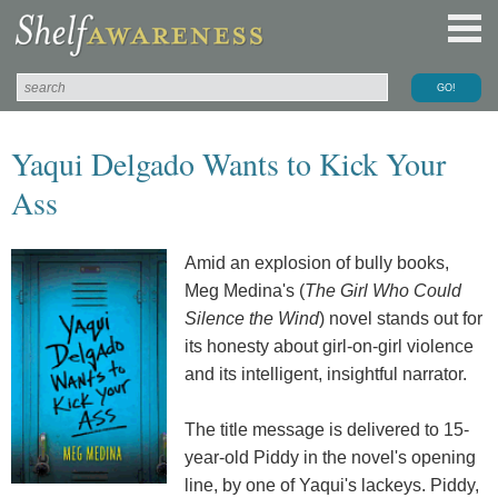
Yaqui Delgado Wants to Kick Your
Ass
Amid an explosion of bully books,
Meg Medina's (
The Girl Who Could
Silence the Wind
) novel stands out for
its honesty about girl-on-girl violence
and its intelligent, insightful narrator.
The title message is delivered to 15-
year-old Piddy in the novel's opening
line, by one of Yaqui's lackeys. Piddy,