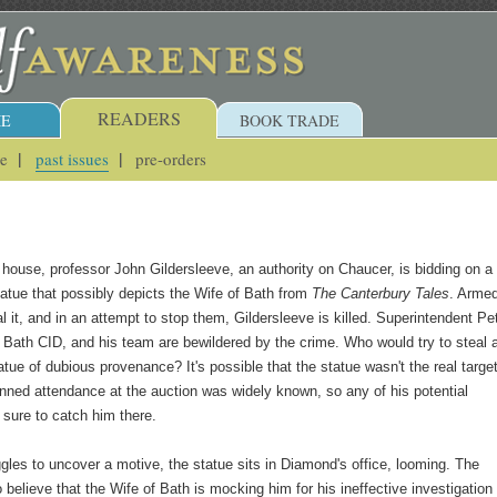
READERS
E
BOOK TRADE
ue
past issues
pre-orders
 house, professor John Gildersleeve, an authority on Chaucer, is bidding on a
atue that possibly depicts the Wife of Bath from
The Canterbury Tales
. Arme
al it, and in an attempt to stop them, Gildersleeve is killed. Superintendent Pe
Bath CID, and his team are bewildered by the crime. Who would try to steal 
tue of dubious provenance? It's possible that the statue wasn't the real target
anned attendance at the auction was widely known, so any of his potential
sure to catch him there.
gles to uncover a motive, the statue sits in Diamond's office, looming. The
o believe that the Wife of Bath is mocking him for his ineffective investigation