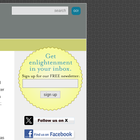
d
ter
a
;
 as