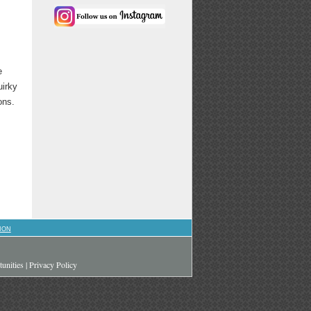
e
uirky
ons.
ION
unities
|
Privacy Policy