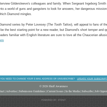
nterview Gildersleeve's colleagues and family. When Sergeant Ingeborg Smith
into a world of guns and gangsters to look for answers, her dangerous mission
n which Diamond mingles.
 Diamond series by Peter Lovesey (
The Tooth Tattoo
), will appeal to fans of th
t be the best starting point for a new reader, but Diamond's short temper and q
readers familiar with English literature are sure to love all the Chaucerian allusi
orm
 YOU NEED TO CHANGE YOUR E-MAIL ADDRESS OR UNSUBSCRIBE?
UPDATE YOUR SUBSCRIPT
© 2026 Shelf Awareness
tact
|
Advertise
|
Submission Guidelines
|
Current Issues
|
In the Media
|
Subscribe
|
Job Opport
POWERED BY: XTENIT