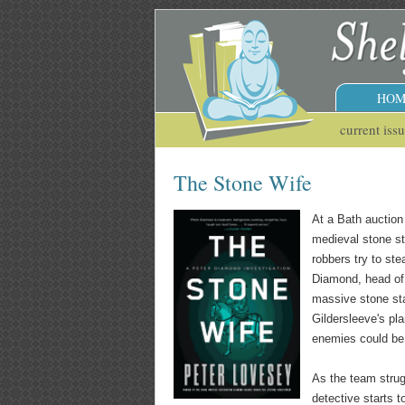
HOM
current iss
The Stone Wife
At a Bath auction
medieval stone st
robbers try to ste
Diamond, head of 
massive stone sta
Gildersleeve's pl
enemies could be 
As the team strug
detective starts t