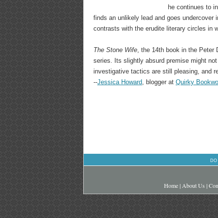
he continues to i
finds an unlikely lead and goes undercover 
contrasts with the erudite literary circles i
The Stone Wife
, the 14th book in the Peter
series. Its slightly absurd premise might no
investigative tactics are still pleasing, and 
--
Jessica Howard
, blogger at
Quirky Bookw
DO
Home
|
About Us
|
Con