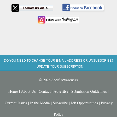
DO YOU NEED TO CHANGE YOUR E-MAIL ADDRESS OR UNSUBSCRIBE?
UPDATE YOUR SUBSCRIPTION
© 2026 Shelf Awareness
Home
|
About Us
|
Contact
|
Advertise
|
Submission Guidelines
|
Current Issues
|
In the Media
|
Subscribe
|
Job Opportunities
|
Privacy
Policy