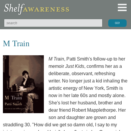
M Train
M Train
, Patti Smith's follow-up to her
memoir
Just Kids
, confirms her as a
deliberate, observant, refreshing
writer. No longer just a kid inhaling the
artistic energy of New York, Smith is
now in her late 60s and mostly alone.
She's lost her husband, brother and
dear friend Robert Mapplethorpe. Her
son and daughter are grown and
straddling 30. "How did we get so damn old, I say to my