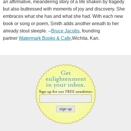
an affirmative, meandering story of a life shaken by tragedy
but also buttressed with moments of joy and discovery. She
embraces what she has and what she had. With each new
book or song or poem, Smith adds another wreath to her
already stout steeple. --
Bruce Jacobs
, founding
partner
Watermark Books & Cafe
,Wichita, Kan.