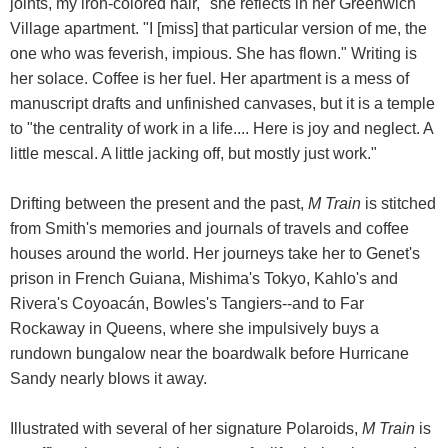
joints, my iron-colored hair," she reflects in her Greenwich
Village apartment. "I [miss] that particular version of me, the
one who was feverish, impious. She has flown." Writing is
her solace. Coffee is her fuel. Her apartment is a mess of
manuscript drafts and unfinished canvases, but it is a temple
to "the centrality of work in a life.... Here is joy and neglect. A
little mescal. A little jacking off, but mostly just work."
Drifting between the present and the past,
M Train
is stitched
from Smith's memories and journals of travels and coffee
houses around the world. Her journeys take her to Genet's
prison in French Guiana, Mishima's Tokyo, Kahlo's and
Rivera's Coyoacán, Bowles's Tangiers--and to Far
Rockaway in Queens, where she impulsively buys a
rundown bungalow near the boardwalk before Hurricane
Sandy nearly blows it away.
Illustrated with several of her signature Polaroids,
M Train
is