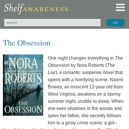
The Obsession
One night changes everything in
The
Obsession
by Nora Roberts (
The
Liar
), a romantic suspense novel that
opens with a horrifying scene. Naomi
Bowes, an innocent 12-year-old from
West Virginia, awakens on a stormy
summer night, unable to sleep. When
she sees shadows in the woods and
spies her father, she secretly follows
him to a grisly crime scene: a girl--