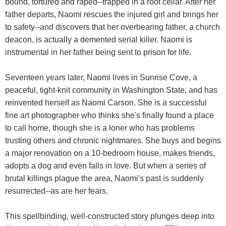
bound, tortured and raped--trapped in a root cellar. After her
father departs, Naomi rescues the injured girl and brings her
to safety--and discovers that her overbearing father, a church
deacon, is actually a demented serial killer. Naomi is
instrumental in her father being sent to prison for life.
Seventeen years later, Naomi lives in Sunrise Cove, a
peaceful, tight-knit community in Washington State, and has
reinvented herself as Naomi Carson. She is a successful
fine art photographer who thinks she's finally found a place
to call home, though she is a loner who has problems
trusting others and chronic nightmares. She buys and begins
a major renovation on a 10-bedroom house, makes friends,
adopts a dog and even falls in love. But when a series of
brutal killings plague the area, Naomi's past is suddenly
resurrected--as are her fears.
This spellbinding, well-constructed story plunges deep into