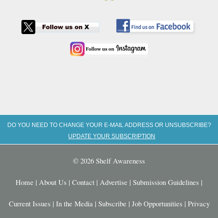
DO YOU NEED TO CHANGE YOUR E-MAIL ADDRESS OR UNSUBSCRIBE?
UPDATE YOUR SUBSCRIPTION
© 2026 Shelf Awareness
Home
|
About Us
|
Contact
|
Advertise
|
Submission Guidelines
|
Current Issues
|
In the Media
|
Subscribe
|
Job Opportunities
|
Privacy