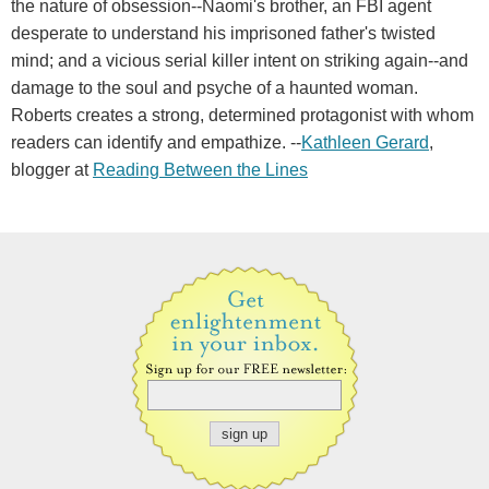
the nature of obsession--Naomi's brother, an FBI agent
desperate to understand his imprisoned father's twisted
mind; and a vicious serial killer intent on striking again--and
damage to the soul and psyche of a haunted woman.
Roberts creates a strong, determined protagonist with whom
readers can identify and empathize. --
Kathleen Gerard
,
blogger at
Reading Between the Lines