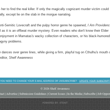
her to find the real killer. If only the magically cognizant murder victim could
lly, except lie on the slab in the morgue narrating.
 anti-Semitic Lovecraft and the pulpy horror genre he spawned,
I Am Providenc
al as it is an offbeat murder mystery. Even readers who don't know their Elder
 enjoyment in Mamatas's wacky collection of characters, or his black-humored
sogyny problems.
e
dances over genre lines, while giving a firm, playful tug on Cthulhu's mouth 
editor,
Shelf Awareness
 YOU NEED TO CHANGE YOUR E-MAIL ADDRESS OR UNSUBSCRIBE?
UPDATE YOUR SUBSCRIPT
© 2026 Shelf Awareness
tact
|
Advertise
|
Submission Guidelines
|
Current Issues
|
In the Media
|
Subscribe
|
Job Opport
POWERED BY: XTENIT