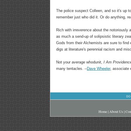
The police suspect Colleen, and so it's up to 
remember just who did it. Or do anything, rea
Rich with irreverence about the notoriously
as much a send-up of solipsistic literary ze
Gods from their Alchemists are sure to find
digs at literature's perennial racism and mi
Not your average whodunit,
I Am Providenc
many tentacles. --
Dave Wheeler
, associate 
DO
Home
|
About Us
|
Con