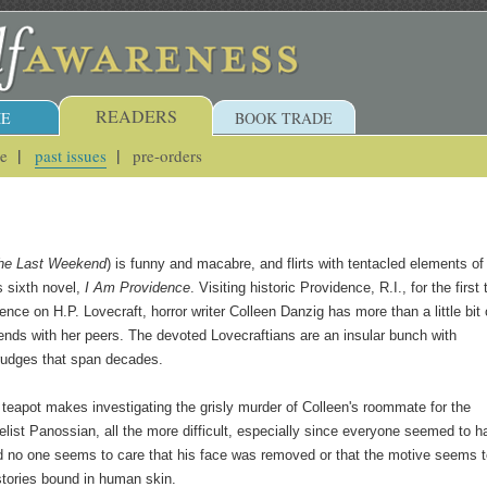
READERS
E
BOOK TRADE
ue
past issues
pre-orders
he Last Weekend
) is funny and macabre, and flirts with tentacled elements of
s sixth novel,
I Am Providence
. Visiting historic Providence, R.I., for the first
ence on H.P. Lovecraft, horror writer Colleen Danzig has more than a little bit 
iends with her peers. The devoted Lovecraftians are an insular bunch with
rudges that span decades.
 teapot makes investigating the grisly murder of Colleen's roommate for the
list Panossian, all the more difficult, especially since everyone seemed to h
d no one seems to care that his face was removed or that the motive seems 
 stories bound in human skin.