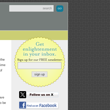
 the
 time
of
ave
to be