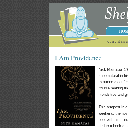
HOM
current iss
I Am Providence
Nick Mamatas (
T
supernatural in hi
to attend a confer
trouble making fr
friendships and g
This tempest in a
weekend, the nove
beef with him, an
tied to a book of