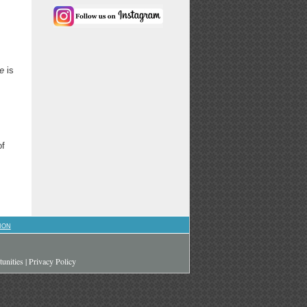
e
is
of
ION
unities
|
Privacy Policy