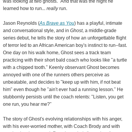
was looking at two ghosts." And that was the night he
learned how to run...
really
run.
Jason Reynolds (
As Brave as You
) has a playful, intimate
and conversational style, and in
Ghost
, a middle-grade
series debut, he tells the story of how an unforgettable flight
of terror led to an African American boy's instinct to run--fast.
One day on his walk home, Ghost sees a track team
practicing with their short bald coach who looks like "a turtle
with a chipped tooth." Keenly observant Ghost becomes
annoyed with one of the runners others perceive as
unbeatable, and decides to "keep up with him, if not beat
him" even though he "ain't ever had a running lesson." He
stubbornly persists until the coach relents: "Listen, you get
one run, you hear me?"
The story of Ghost's evolving relationships with his anger,
with his ever-worried mother, with Coach Brody and with