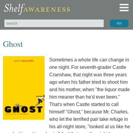
Ghost
Sometimes a whole life can change in
one night. For seventh-grader Castle
Cranshaw, that night was three years
ago when his father tried to shoot him
and his mother, when "the liquor made
him meaner than he'd ever been."
That's when Castle started to call
himself "Ghost," because Mr. Charles,
who let the terrified pair take refuge in
his all-night store, "looked at us like he