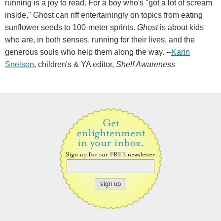
running is a joy to read. For a boy who's "got a lot of scream
inside," Ghost can riff entertainingly on topics from eating
sunflower seeds to 100-meter sprints.
Ghost
is about kids
who are, in both senses, running for their lives, and the
generous souls who help them along the way. --
Karin
Snelson
, children's & YA editor,
Shelf Awareness