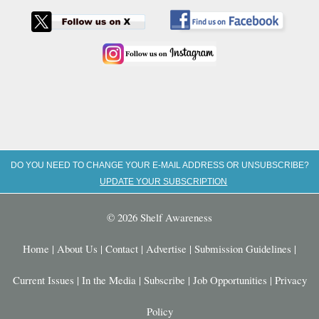
DO YOU NEED TO CHANGE YOUR E-MAIL ADDRESS OR UNSUBSCRIBE?
UPDATE YOUR SUBSCRIPTION
© 2026 Shelf Awareness
Home
|
About Us
|
Contact
|
Advertise
|
Submission Guidelines
|
Current Issues
|
In the Media
|
Subscribe
|
Job Opportunities
|
Privacy
Policy