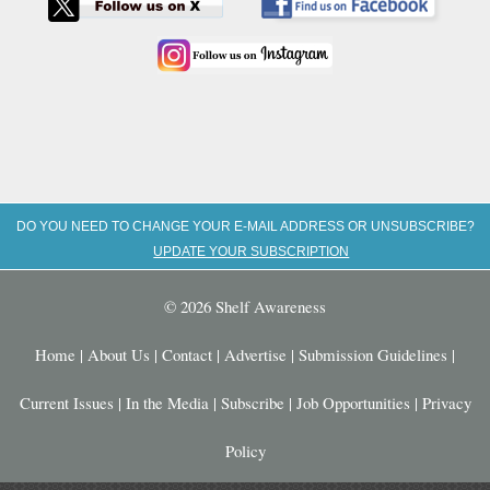
DO YOU NEED TO CHANGE YOUR E-MAIL ADDRESS OR UNSUBSCRIBE?
UPDATE YOUR SUBSCRIPTION
© 2026 Shelf Awareness
Home
|
About Us
|
Contact
|
Advertise
|
Submission Guidelines
|
Current Issues
|
In the Media
|
Subscribe
|
Job Opportunities
|
Privacy
Policy