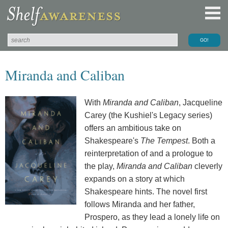
Miranda and Caliban
With
Miranda and Caliban
, Jacqueline
Carey (the Kushiel's Legacy series)
offers an ambitious take on
Shakespeare's
The Tempest
. Both a
reinterpretation of and a prologue to
the play,
Miranda and Caliban
cleverly
expands on a story at which
Shakespeare hints. The novel first
follows Miranda and her father,
Prospero, as they lead a lonely life on