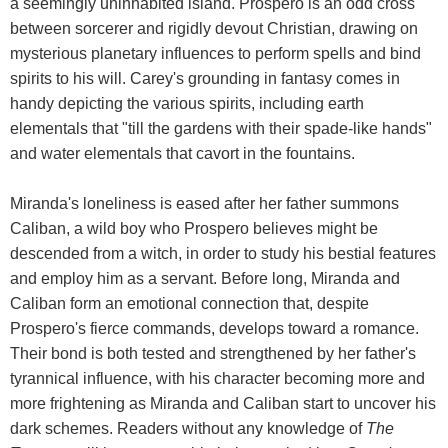
a seemingly uninhabited island. Prospero is an odd cross
between sorcerer and rigidly devout Christian, drawing on
mysterious planetary influences to perform spells and bind
spirits to his will. Carey's grounding in fantasy comes in
handy depicting the various spirits, including earth
elementals that "till the gardens with their spade-like hands"
and water elementals that cavort in the fountains.
Miranda's loneliness is eased after her father summons
Caliban, a wild boy who Prospero believes might be
descended from a witch, in order to study his bestial features
and employ him as a servant. Before long, Miranda and
Caliban form an emotional connection that, despite
Prospero's fierce commands, develops toward a romance.
Their bond is both tested and strengthened by her father's
tyrannical influence, with his character becoming more and
more frightening as Miranda and Caliban start to uncover his
dark schemes. Readers without any knowledge of
The