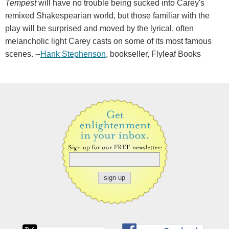
Tempest
will have no trouble being sucked into Carey's
remixed Shakespearian world, but those familiar with the
play will be surprised and moved by the lyrical, often
melancholic light Carey casts on some of its most famous
scenes. --
Hank Stephenson
, bookseller, Flyleaf Books