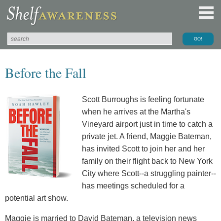
Before the Fall
Scott Burroughs is feeling fortunate
when he arrives at the Martha's
Vineyard airport just in time to catch a
private jet. A friend, Maggie Bateman,
has invited Scott to join her and her
family on their flight back to New York
City where Scott--a struggling painter--
has meetings scheduled for a
potential art show.
Maggie is married to David Bateman, a television news