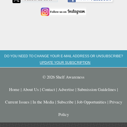
DO YOU NEED TO CHANGE YOUR E-MAIL ADDRESS OR UNSUBSCRIBE?
UPDATE YOUR SUBSCRIPTION
© 2026 Shelf Awareness
Home
|
About Us
|
Contact
|
Advertise
|
Submission Guidelines
|
Current Issues
|
In the Media
|
Subscribe
|
Job Opportunities
|
Privacy
Policy