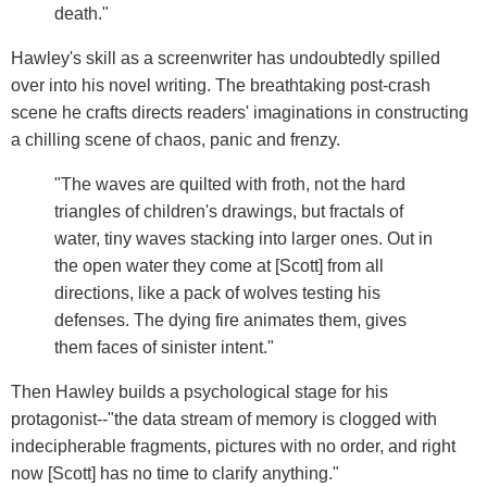
death."
Hawley's skill as a screenwriter has undoubtedly spilled
over into his novel writing. The breathtaking post-crash
scene he crafts directs readers' imaginations in constructing
a chilling scene of chaos, panic and frenzy.
"The waves are quilted with froth, not the hard
triangles of children's drawings, but fractals of
water, tiny waves stacking into larger ones. Out in
the open water they come at [Scott] from all
directions, like a pack of wolves testing his
defenses. The dying fire animates them, gives
them faces of sinister intent."
Then Hawley builds a psychological stage for his
protagonist--"the data stream of memory is clogged with
indecipherable fragments, pictures with no order, and right
now [Scott] has no time to clarify anything."