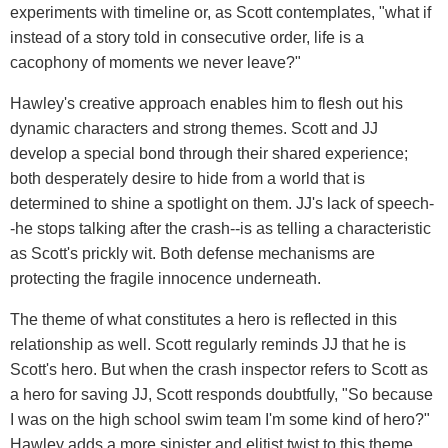
experiments with timeline or, as Scott contemplates, "what if
instead of a story told in consecutive order, life is a
cacophony of moments we never leave?"
Hawley's creative approach enables him to flesh out his
dynamic characters and strong themes. Scott and JJ
develop a special bond through their shared experience;
both desperately desire to hide from a world that is
determined to shine a spotlight on them. JJ's lack of speech-
-he stops talking after the crash--is as telling a characteristic
as Scott's prickly wit. Both defense mechanisms are
protecting the fragile innocence underneath.
The theme of what constitutes a hero is reflected in this
relationship as well. Scott regularly reminds JJ that he is
Scott's hero. But when the crash inspector refers to Scott as
a hero for saving JJ, Scott responds doubtfully, "So because
I was on the high school swim team I'm some kind of hero?"
Hawley adds a more sinister and elitist twist to this theme