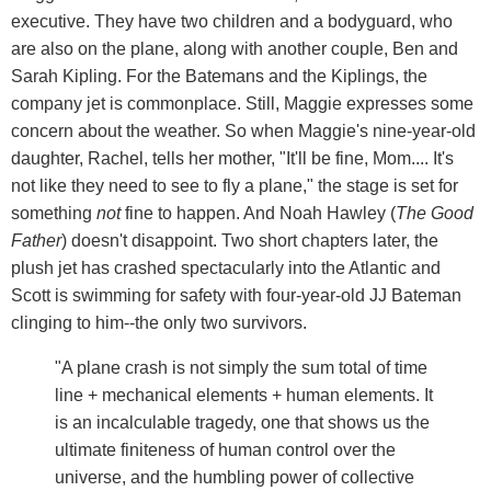
executive. They have two children and a bodyguard, who
are also on the plane, along with another couple, Ben and
Sarah Kipling. For the Batemans and the Kiplings, the
company jet is commonplace. Still, Maggie expresses some
concern about the weather. So when Maggie's nine-year-old
daughter, Rachel, tells her mother, "It'll be fine, Mom.... It's
not like they need to see to fly a plane," the stage is set for
something
not
fine to happen. And Noah Hawley (
The Good
Father
) doesn't disappoint. Two short chapters later, the
plush jet has crashed spectacularly into the Atlantic and
Scott is swimming for safety with four-year-old JJ Bateman
clinging to him--the only two survivors.
"A plane crash is not simply the sum total of time
line + mechanical elements + human elements. It
is an incalculable tragedy, one that shows us the
ultimate finiteness of human control over the
universe, and the humbling power of collective