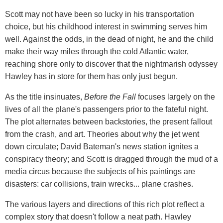
Scott may not have been so lucky in his transportation
choice, but his childhood interest in swimming serves him
well. Against the odds, in the dead of night, he and the child
make their way miles through the cold Atlantic water,
reaching shore only to discover that the nightmarish odyssey
Hawley has in store for them has only just begun.
As the title insinuates,
Before the Fall
focuses largely on the
lives of all the plane's passengers prior to the fateful night.
The plot alternates between backstories, the present fallout
from the crash, and art. Theories about why the jet went
down circulate; David Bateman's news station ignites a
conspiracy theory; and Scott is dragged through the mud of a
media circus because the subjects of his paintings are
disasters: car collisions, train wrecks... plane crashes.
The various layers and directions of this rich plot reflect a
complex story that doesn't follow a neat path. Hawley