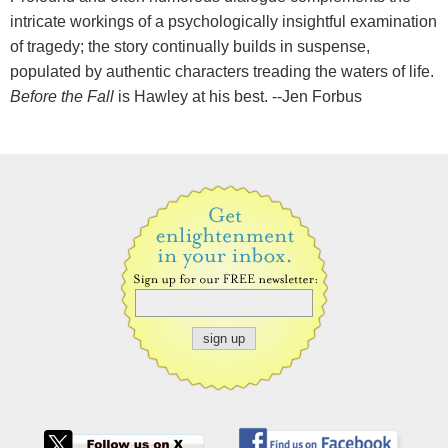
intricate workings of a psychologically insightful examination
of tragedy; the story continually builds in suspense,
populated by authentic characters treading the waters of life.
Before the Fall
is Hawley at his best. --Jen Forbus