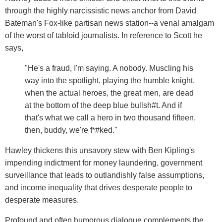
through the highly narcissistic news anchor from David
Bateman's Fox-like partisan news station--a venal amalgam
of the worst of tabloid journalists. In reference to Scott he
says,
"He's a fraud, I'm saying. A nobody. Muscling his
way into the spotlight, playing the humble knight,
when the actual heroes, the great men, are dead
at the bottom of the deep blue bullsh#t. And if
that's what we call a hero in two thousand fifteen,
then, buddy, we're f*#ked."
Hawley thickens this unsavory stew with Ben Kipling's
impending indictment for money laundering, government
surveillance that leads to outlandishly false assumptions,
and income inequality that drives desperate people to
desperate measures.
Profound and often humorous dialogue complements the