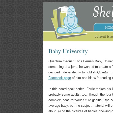
HOM
current iss
Baby University
Quantum theorist Chris Ferrie's Baby Unive
something of a joke: he wanted to create a "
decided independently to publish
Quantum P
Facebook page
of him and his wife reading 
In this board book series, Ferrie makes his
probably some adults, too. Though the four ti
complex ideas for your future genius," the
average baby, but the subject material will c
aloud. (And the pictures of babies chewing o