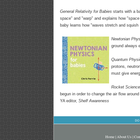
General Relativity for Babies
starts with a ba
space" and "warp" and explains how "space 
baby learns how "waves stretch and squish 
Newtonian Phys
ground always eq
Quantum Physic
protons, neutro
must give energ
Rocket Science
begun in order to change the air flow around 
YA editor,
Shelf Awareness
DO
Home
|
About Us
|
Con