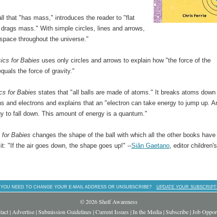
ll that "has mass," introduces the reader to "flat
drags mass." With simple circles, lines and arrows,
space throughout the universe."
ics for Babies
uses only circles and arrows to explain how "the force of the
uals the force of gravity."
s for Babies
states that "all balls are made of atoms." It breaks atoms down 
ns and electrons and explains that an "electron can take energy to jump up. An
y to fall down. This amount of energy is a quantum."
 for Babies
changes the shape of the ball with which all the other books have
it: "If the air goes down, the shape goes up!" --
Siân Gaetano
, editor children'
 YOU NEED TO CHANGE YOUR E-MAIL ADDRESS OR UNSUBSCRIBE?
UPDATE YOUR SUBSCRIPT
© 2026 Shelf Awareness
tact
|
Advertise
|
Submission Guidelines
|
Current Issues
|
In the Media
|
Subscribe
|
Job Opport