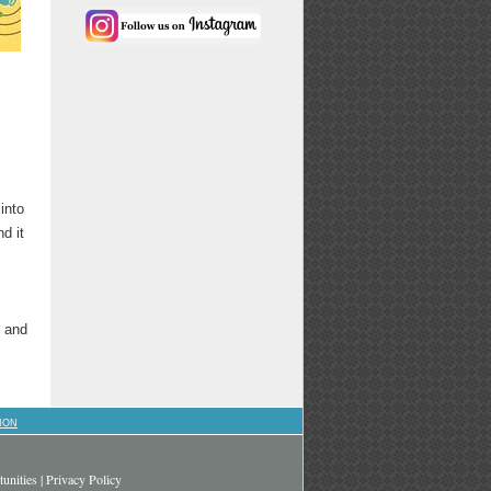
into
d it
s and
ION
unities
|
Privacy Policy