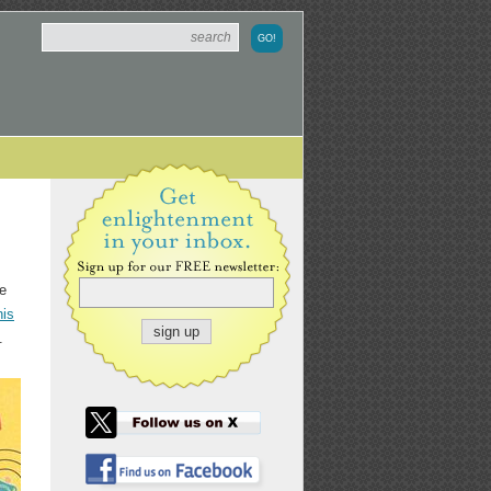
ie
his
.