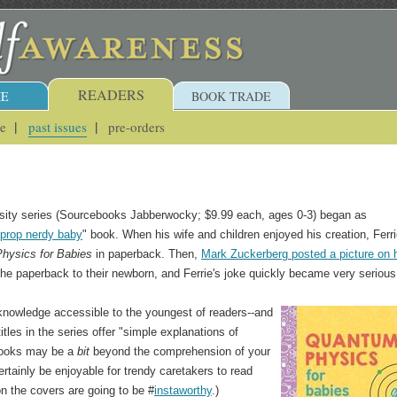
READERS
E
BOOK TRADE
ue
past issues
pre-orders
rsity series (Sourcebooks Jabberwocky; $9.99 each, ages 0-3) began as
prop nerdy baby
" book. When his wife and children enjoyed his creation, Ferr
hysics for Babies
in paperback. Then,
Mark Zuckerberg posted a picture on 
the paperback to their newborn, and Ferrie's joke quickly became very serious
 knowledge accessible to the youngest of readers--and
tles in the series offer "simple explanations of
 books may be a
bit
beyond the comprehension of your
ertainly be enjoyable for trendy caretakers to read
n the covers are going to be #
instaworthy
.)