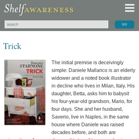
Trick
The initial premise is deceivingly
simple: Daniele Mallarico is an elderly
widower and a noted book illustrator
in decline who lives in Milan, Italy. His
daughter, Betta, asks him to babysit
his four-year-old grandson, Mario, for
four days. She and her husband,
Saverio, live in Naples, in the same
house where Daniele was raised
decades before, and both are