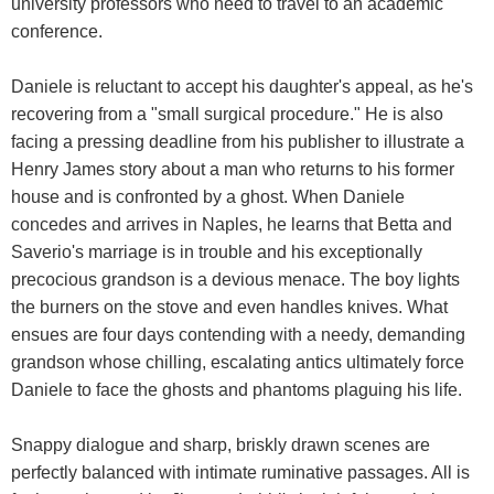
university professors who need to travel to an academic
conference.
Daniele is reluctant to accept his daughter's appeal, as he's
recovering from a "small surgical procedure." He is also
facing a pressing deadline from his publisher to illustrate a
Henry James story about a man who returns to his former
house and is confronted by a ghost. When Daniele
concedes and arrives in Naples, he learns that Betta and
Saverio's marriage is in trouble and his exceptionally
precocious grandson is a devious menace. The boy lights
the burners on the stove and even handles knives. What
ensues are four days contending with a needy, demanding
grandson whose chilling, escalating antics ultimately force
Daniele to face the ghosts and phantoms plaguing his life.
Snappy dialogue and sharp, briskly drawn scenes are
perfectly balanced with intimate ruminative passages. All is