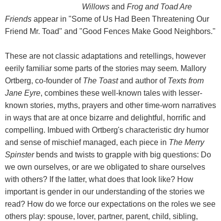
Willows
and
Frog and Toad Are
Friends
appear in "Some of Us Had Been Threatening Our
Friend Mr. Toad" and "Good Fences Make Good Neighbors."
These are not classic adaptations and retellings, however
eerily familiar some parts of the stories may seem. Mallory
Ortberg, co-founder of
The Toast
and author of
Texts from
Jane Eyre
, combines these well-known tales with lesser-
known stories, myths, prayers and other time-worn narratives
in ways that are at once bizarre and delightful, horrific and
compelling. Imbued with Ortberg's characteristic dry humor
and sense of mischief managed, each piece in
The Merry
Spinster
bends and twists to grapple with big questions: Do
we own ourselves, or are we obligated to share ourselves
with others? If the latter, what does that look like? How
important is gender in our understanding of the stories we
read? How do we force our expectations on the roles we see
others play: spouse, lover, partner, parent, child, sibling,