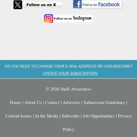
DO YOU NEED TO CHANGE YOUR E-MAIL ADDRESS OR UNSUBSCRIBE?
UPDATE YOUR SUBSCRIPTION
© 2026 Shelf Awareness
Home
|
About Us
|
Contact
|
Advertise
|
Submission Guidelines
|
Current Issues
|
In the Media
|
Subscribe
|
Job Opportunities
|
Privacy
Policy