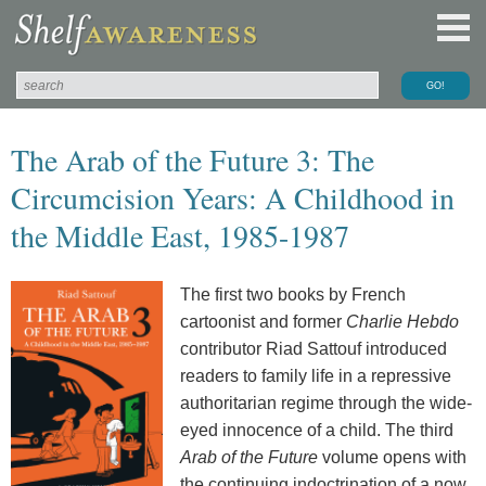
The Arab of the Future 3: The
Circumcision Years: A Childhood in
the Middle East, 1985-1987
The first two books by French
cartoonist and former
Charlie Hebdo
contributor Riad Sattouf introduced
readers to family life in a repressive
authoritarian regime through the wide-
eyed innocence of a child. The third
Arab of the Future
volume opens with
the continuing indoctrination of a now