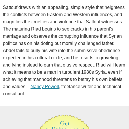
Sattouf draws with an appealing, simple style that heightens
the conflicts between Eastern and Western influences, and
magnifies the cruelties and violence that Sattouf witnesses.
The maturing Riad begins to see cracks in his parent's
marriage and observes the corrupting influence that Syrian
politics has on his doting but morally challenged father.
Abdel fails to bully his wife into the submissive obedience
expected in his cultural circle, and he resorts to groveling
and lying instead to earn that elusive respect. Riad will learn
what it means to be a man in turbulent 1980s Syria, even if
achieving that manhood threatens to betray his own beliefs
and values. --
Nancy Powell
, freelance writer and technical
consultant