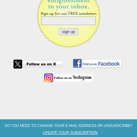
DO YOU NEED TO CHANGE YOUR E-MAIL ADDRESS OR UNSUBSCRIBE?
UPDATE YOUR SUBSCRIPTION