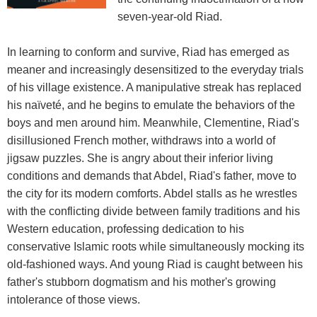
seven-year-old Riad.
In learning to conform and survive, Riad has emerged as
meaner and increasingly desensitized to the everyday trials
of his village existence. A manipulative streak has replaced
his naïveté, and he begins to emulate the behaviors of the
boys and men around him. Meanwhile, Clementine, Riad's
disillusioned French mother, withdraws into a world of
jigsaw puzzles. She is angry about their inferior living
conditions and demands that Abdel, Riad's father, move to
the city for its modern comforts. Abdel stalls as he wrestles
with the conflicting divide between family traditions and his
Western education, professing dedication to his
conservative Islamic roots while simultaneously mocking its
old-fashioned ways. And young Riad is caught between his
father's stubborn dogmatism and his mother's growing
intolerance of those views.