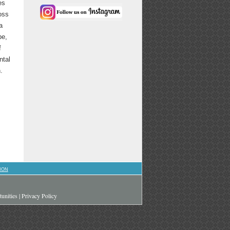
es
oss
a
be,
f
ntal
.
ION
unities
|
Privacy Policy