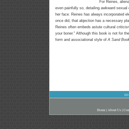
For Reines, alien
even painfully so, detailing awkward sexual 
her face. Reines has always incorporated ele
once did, that abjection has a necessary pl
Reines often embeds astute cultural criticism
your boner." Although this book is not for th
form and associational style of
A Sand Boo
DO
Home
|
About Us
|
Con