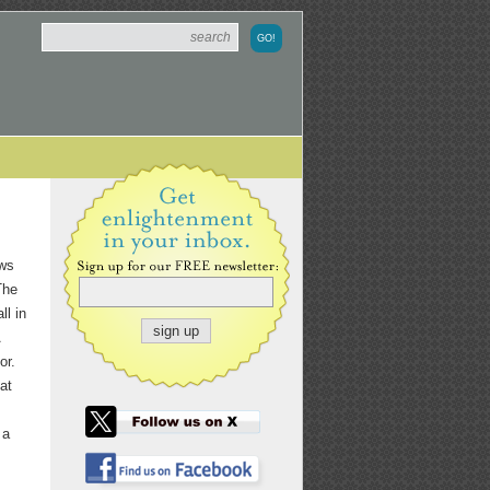
aws
The
ll in
or.
at
 a