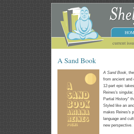
HOM
current iss
A Sand Book
A Sand Book
, th
from ancient and o
12-part epic take
Reines's singular
Partial History" t
Styled like an an
makes Reines's p
language and cult
new perspective.