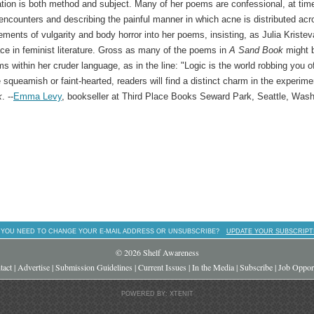
ation is both method and subject. Many of her poems are confessional, at tim
encounters and describing the painful manner in which acne is distributed acr
ments of vulgarity and body horror into her poems, insisting, as Julia Kristev
ace in feminist literature. Gross as many of the poems in
A Sand Book
might 
s within her cruder language, as in the line: "Logic is the world robbing you o
e squeamish or faint-hearted, readers will find a distinct charm in the experime
k
. --
Emma Levy
, bookseller at Third Place Books Seward Park, Seattle, Wash
 YOU NEED TO CHANGE YOUR E-MAIL ADDRESS OR UNSUBSCRIBE?
UPDATE YOUR SUBSCRIPT
© 2026 Shelf Awareness
tact
|
Advertise
|
Submission Guidelines
|
Current Issues
|
In the Media
|
Subscribe
|
Job Opport
POWERED BY: XTENIT