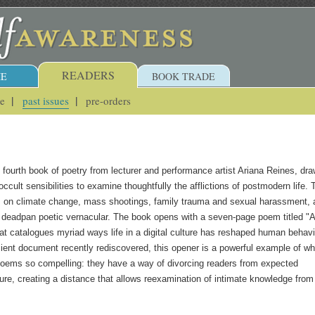
READERS
E
BOOK TRADE
ue
past issues
pre-orders
e fourth book of poetry from lecturer and performance artist Ariana Reines, dr
ccult sensibilities to examine thoughtfully the afflictions of postmodern life. 
s on climate change, mass shootings, family trauma and sexual harassment, a
, deadpan poetic vernacular. The book opens with a seven-page poem titled "A
hat catalogues myriad ways life in a digital culture has reshaped human behavi
cient document recently rediscovered, this opener is a powerful example of wh
oems so compelling: they have a way of divorcing readers from expected
ure, creating a distance that allows reexamination of intimate knowledge from