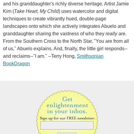
and his granddaughter's richly diverse heritage. Artist Jamie
Kim (
Take Heart, My Child
) uses watercolor and digital
techniques to create vibrantly hued, double-page
landscapes onto which she actively integrates Abuelo and
granddaughter sharing the vastness of who they
really
are.
From the Southern Cross to the North Star, "You are from all
of us," Abuelo explains. And, finally, the little girl responds--
and reclaims--"I am." --Terry Hong,
Smithsonian
BookDragon