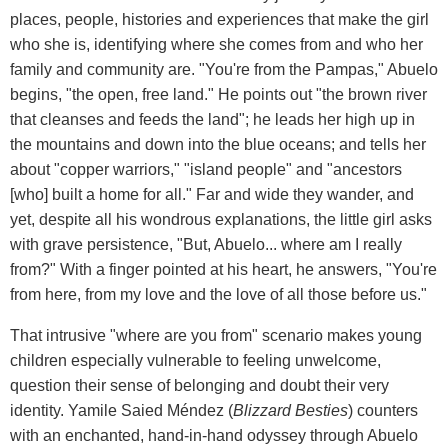
places, people, histories and experiences that make the girl
who she is, identifying where she comes from and who her
family and community are. "You're from the Pampas," Abuelo
begins, "the open, free land." He points out "the brown river
that cleanses and feeds the land"; he leads her high up in
the mountains and down into the blue oceans; and tells her
about "copper warriors," "island people" and "ancestors
[who] built a home for all." Far and wide they wander, and
yet, despite all his wondrous explanations, the little girl asks
with grave persistence, "But, Abuelo... where am I really
from?" With a finger pointed at his heart, he answers, "You're
from here, from my love and the love of all those before us."
That intrusive "where are you from" scenario makes young
children especially vulnerable to feeling unwelcome,
question their sense of belonging and doubt their very
identity. Yamile Saied Méndez (
Blizzard Besties
) counters
with an enchanted, hand-in-hand odyssey through Abuelo