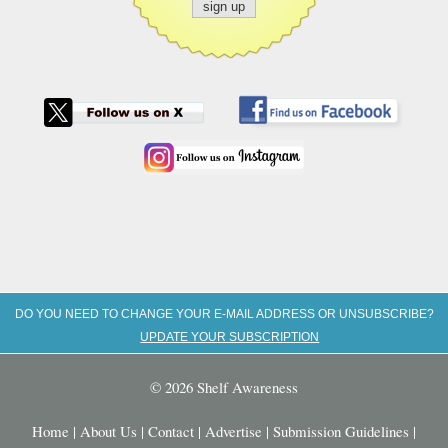
DO YOU NEED TO CHANGE YOUR E-MAIL ADDRESS OR UNSUBSCRIBE?
UPDATE YOUR SUBSCRIPTION
© 2026 Shelf Awareness
Home
|
About Us
|
Contact
|
Advertise
|
Submission Guidelines
|