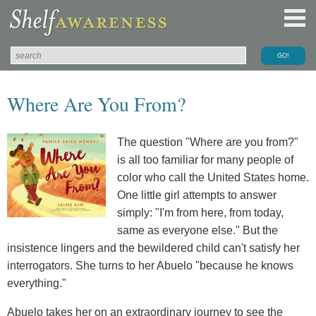
Where Are You From?
The question "Where are you from?"
is all too familiar for many people of
color who call the United States home.
One little girl attempts to answer
simply: "I'm from here, from today,
same as everyone else." But the
insistence lingers and the bewildered child can't satisfy her
interrogators. She turns to her Abuelo "because he knows
everything."
Abuelo takes her on an extraordinary journey to see the