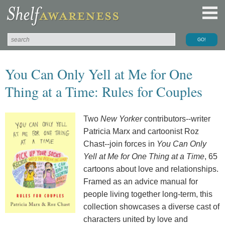
You Can Only Yell at Me for One
Thing at a Time: Rules for Couples
Two
New Yorker
contributors--writer
Patricia Marx and cartoonist Roz
Chast--join forces in
You Can Only
Yell at Me for One Thing at a Time
, 65
cartoons about love and relationships.
Framed as an advice manual for
people living together long-term, this
collection showcases a diverse cast of
characters united by love and