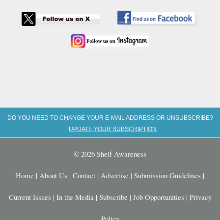
DO YOU NEED TO CHANGE YOUR E-MAIL ADDRESS OR UNSUBSCRIBE?
UPDATE YOUR SUBSCRIPTION
© 2026 Shelf Awareness
Home
|
About Us
|
Contact
|
Advertise
|
Submission Guidelines
|
Current Issues
|
In the Media
|
Subscribe
|
Job Opportunities
|
Privacy
Policy