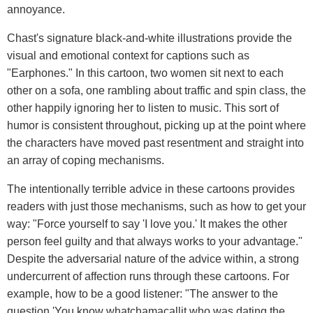
annoyance.
Chast's signature black-and-white illustrations provide the
visual and emotional context for captions such as
"Earphones." In this cartoon, two women sit next to each
other on a sofa, one rambling about traffic and spin class, the
other happily ignoring her to listen to music. This sort of
humor is consistent throughout, picking up at the point where
the characters have moved past resentment and straight into
an array of coping mechanisms.
The intentionally terrible advice in these cartoons provides
readers with just those mechanisms, such as how to get your
way: "Force yourself to say 'I love you.' It makes the other
person feel guilty and that always works to your advantage."
Despite the adversarial nature of the advice within, a strong
undercurrent of affection runs through these cartoons. For
example, how to be a good listener: "The answer to the
question 'You know whatchamacallit who was dating the