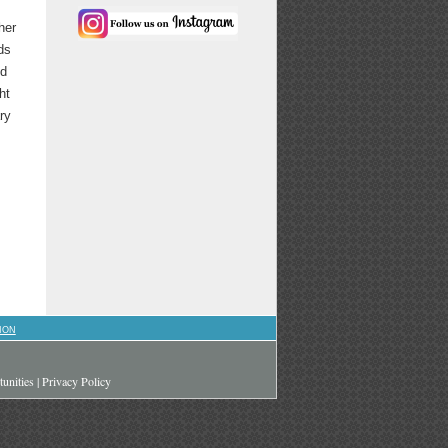
her
ds
nd
ht
ry
ION
unities
|
Privacy Policy