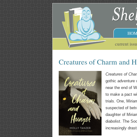
HOM
current iss
Creatures of Charm and H
Creatures of Cha
gothic adventure 
near the end of W
to make a pact wit
trials. One, Miria
suspected of betr
daughter of Miria
diabolist. The So
increasingly dras