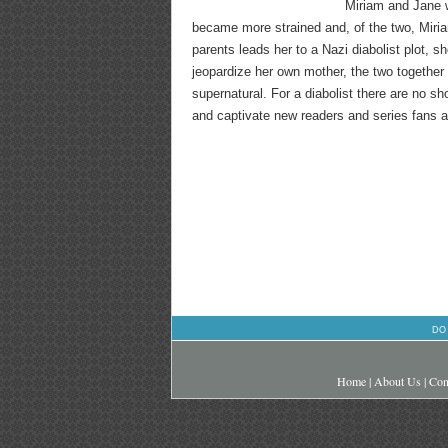
Miriam and Jane w
became more strained and, of the two, Miria
parents leads her to a Nazi diabolist plot, 
jeopardize her own mother, the two together 
supernatural. For a diabolist there are no shor
and captivate new readers and series fans al
DO
Home
|
About Us
|
Con