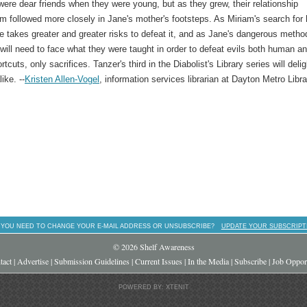
ere dear friends when they were young, but as they grew, their relationship
m followed more closely in Jane's mother's footsteps. As Miriam's search for 
she takes greater and greater risks to defeat it, and as Jane's dangerous metho
will need to face what they were taught in order to defeat evils both human a
tcuts, only sacrifices. Tanzer's third in the Diabolist's Library series will delig
ike. --
Kristen Allen-Vogel
, information services librarian at Dayton Metro Libra
 YOU NEED TO CHANGE YOUR E-MAIL ADDRESS OR UNSUBSCRIBE?
UPDATE YOUR SUBSCRIPT
© 2026 Shelf Awareness
tact
|
Advertise
|
Submission Guidelines
|
Current Issues
|
In the Media
|
Subscribe
|
Job Opport
POWERED BY: XTENIT