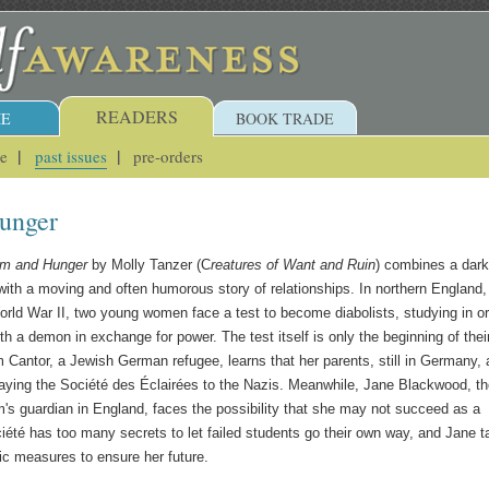
READERS
E
BOOK TRADE
ue
past issues
pre-orders
unger
rm and Hunger
by Molly Tanzer (C
reatures of Want and Ruin
) combines a dark
with a moving and often humorous story of relationships. In northern England,
orld War II, two young women face a test to become diabolists, studying in o
h a demon in exchange for power. The test itself is only the beginning of thei
m Cantor, a Jewish German refugee, learns that her parents, still in Germany, 
aying the Société des Éclairées to the Nazis. Meanwhile, Jane Blackwood, t
m's guardian in England, faces the possibility that she may not succeed as a
ciété has too many secrets to let failed students go their own way, and Jane 
tic measures to ensure her future.