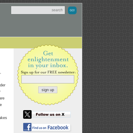
,
rder
r
are
he
takes