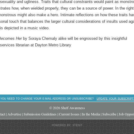
sexuality and ugliness. Traits that cultural constraints would paint as monstr
strates how, when wielded properly, they can be a source of power. In the right
onstrous might also make a hero. Intimate reflections on how these traits ha
onal touch that balances the larger cultural considerations of insults used ag
is depicted in a music video.
Becomes Her
by Soraya Chemaly alike will be engrossed by this insightful
 services librarian at Dayton Metro Library
 YOU NEED TO CHANGE YOUR E-MAIL ADDRESS OR UNSUBSCRIBE?
UPDATE YOUR SUBSCRIPT
© 2026 Shelf Awareness
tact
|
Advertise
|
Submission Guidelines
|
Current Issues
|
In the Media
|
Subscribe
|
Job Opport
POWERED BY: XTENIT