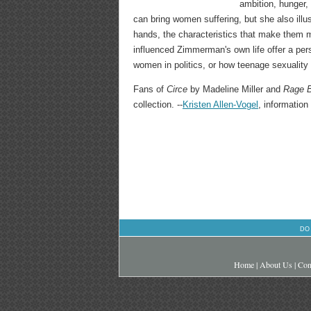
ambition, hunger, 
can bring women suffering, but she also illu
hands, the characteristics that make them m
influenced Zimmerman's own life offer a pers
women in politics, or how teenage sexuality 
Fans of
Circe
by Madeline Miller and
Rage 
collection. --
Kristen Allen-Vogel
, information
DO
Home
|
About Us
|
Con