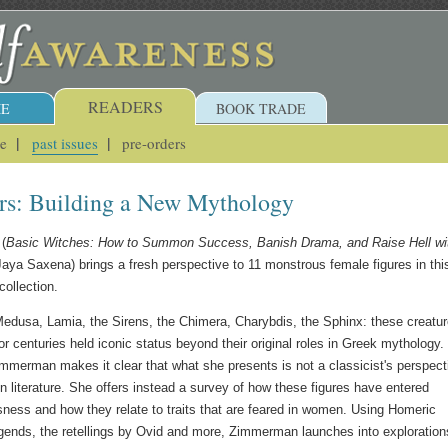
READERS
E
BOOK TRADE
ue
past issues
pre-orders
s: Building a New Mythology
(
Basic Witches: How to Summon Success, Banish Drama, and Raise Hell wi
Jaya Saxena) brings a fresh perspective to 11 monstrous female figures in thi
ollection.
Medusa, Lamia, the Sirens, the Chimera, Charybdis, the Sphinx: these creatu
r centuries held iconic status beyond their original roles in Greek mythology.
immerman makes it clear that what she presents is not a classicist's perspect
n literature. She offers instead a survey of how these figures have entered
ess and how they relate to traits that are feared in women. Using Homeric
egends, the retellings by Ovid and more, Zimmerman launches into exploration