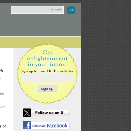
th
s
res
ive
s of