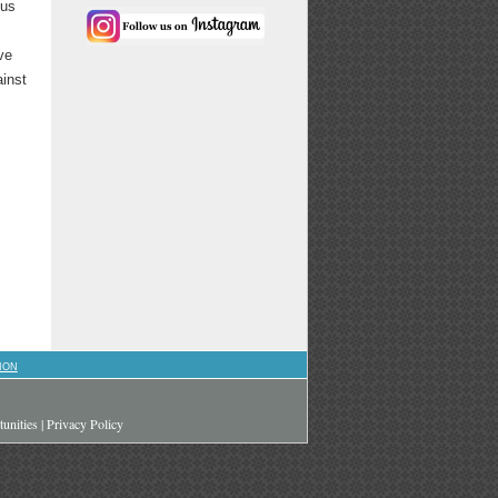
ous
ve
ainst
ION
unities
|
Privacy Policy