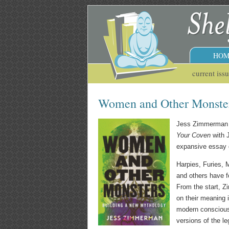
HOM
current iss
Women and Other Monster
Jess Zimmerman 
Your Coven
with 
expansive essay c
Harpies, Furies, 
and others have fo
From the start, Z
on their meaning i
modern consciousn
versions of the l