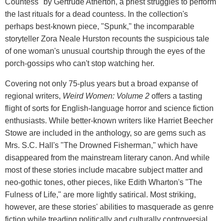
Countess" by Gertrude Atherton, a priest struggles to perform
the last rituals for a dead countess. In the collection's
perhaps best-known piece, "Spunk," the incomparable
storyteller Zora Neale Hurston recounts the suspicious tale
of one woman's unusual courtship through the eyes of the
porch-gossips who can't stop watching her.
Covering not only 75-plus years but a broad expanse of
regional writers,
Weird Women: Volume 2
offers a tasting
flight of sorts for English-language horror and science fiction
enthusiasts. While better-known writers like Harriet Beecher
Stowe are included in the anthology, so are gems such as
Mrs. S.C. Hall's "The Drowned Fisherman," which have
disappeared from the mainstream literary canon. And while
most of these stories include macabre subject matter and
neo-gothic tones, other pieces, like Edith Wharton's "The
Fulness of Life," are more lightly satirical. Most striking,
however, are these stories' abilities to masquerade as genre
fiction while treading politically and culturally controversial