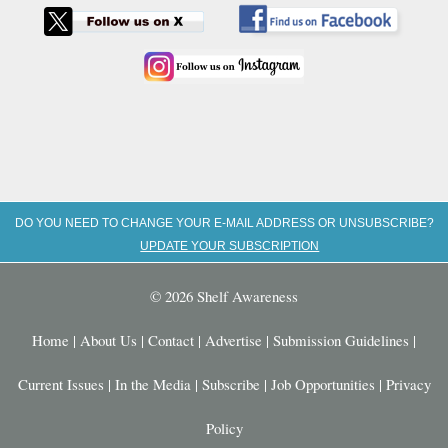
DO YOU NEED TO CHANGE YOUR E-MAIL ADDRESS OR UNSUBSCRIBE?
UPDATE YOUR SUBSCRIPTION
© 2026 Shelf Awareness
Home
|
About Us
|
Contact
|
Advertise
|
Submission Guidelines
|
Current Issues
|
In the Media
|
Subscribe
|
Job Opportunities
|
Privacy
Policy