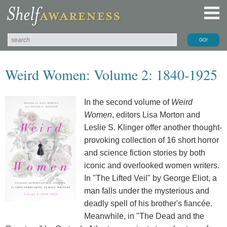
Weird Women: Volume 2: 1840-1925
In the second volume of
Weird
Women
, editors Lisa Morton and
Leslie S. Klinger offer another thought-
provoking collection of 16 short horror
and science fiction stories by both
iconic and overlooked women writers.
In "The Lifted Veil" by George Eliot, a
man falls under the mysterious and
deadly spell of his brother's fiancée.
Meanwhile, in "The Dead and the