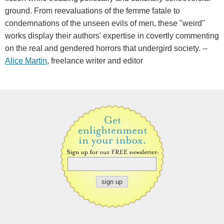
ground. From reevaluations of the femme fatale to
condemnations of the unseen evils of men, these "weird"
works display their authors' expertise in covertly commenting
on the real and gendered horrors that undergird society. --
Alice Martin
, freelance writer and editor