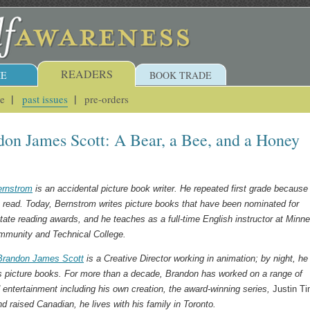
READERS
E
BOOK TRADE
ue
past issues
pre-orders
on James Scott: A Bear, a Bee, and a Honey
ernstrom
is an accidental picture book writer. He repeated first grade because
t read. Today, Bernstrom writes picture books that have been nominated for
tate reading awards, and he teaches as a full-time English instructor at Minn
munity and Technical College.
Brandon James Scott
is a Creative Director working in animation; by night, he
tes picture books. For more than a decade, Brandon has worked on a range of
entertainment including his own creation, the award-winning series,
Justin T
d raised Canadian, he lives with his family in Toronto.