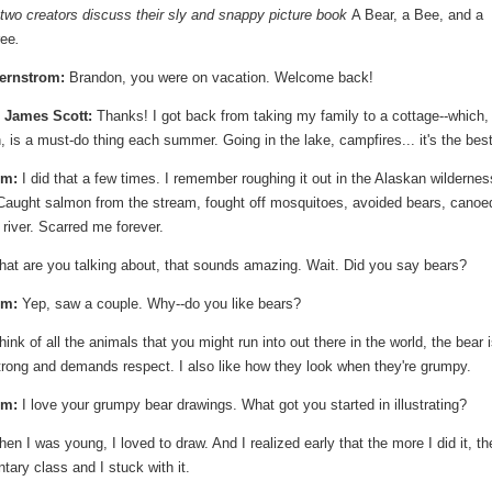
 two creators discuss their sly and snappy picture book
A Bear, a Bee, and a
ree
.
ernstrom:
Brandon, you were on vacation. Welcome back!
 James Scott:
Thanks! I got back from taking my family to a cottage--which,
 is a must-do thing each summer. Going in the lake, campfires... it's the best
om:
I did that a few times. I remember roughing it out in the Alaskan wildernes
Caught salmon from the stream, fought off mosquitoes, avoided bears, canoe
river. Scarred me forever.
at are you talking about, that sounds amazing. Wait. Did you say bears?
om:
Yep, saw a couple. Why--do you like bears?
hink of all the animals that you might run into out there in the world, the bear 
trong and demands respect. I also like how they look when they're grumpy.
om:
I love your grumpy bear drawings. What got you started in illustrating?
n I was young, I loved to draw. And I realized early that the more I did it, th
ntary class and I stuck with it.