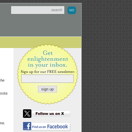
 he
esota
ime
.