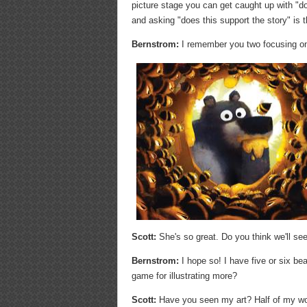
picture stage you can get caught up with "doe
and asking "does this support the story" is 
Bernstrom:
I remember you two focusing on 
Scott:
She's so great. Do you think we'll see
Bernstrom:
I hope so! I have five or six be
game for illustrating more?
Scott:
Have you seen my art? Half of my wor