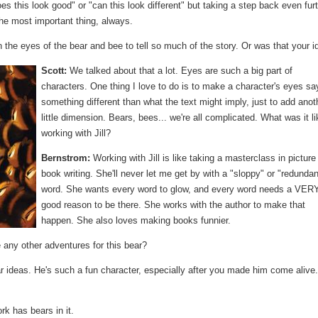
s this look good" or "can this look different" but taking a step back even fur
the most important thing, always.
the eyes of the bear and bee to tell so much of the story. Or was that your i
Scott:
We talked about that a lot. Eyes are such a big part of
characters. One thing I love to do is to make a character's eyes sa
something different than what the text might imply, just to add anot
little dimension. Bears, bees... we're all complicated. What was it li
working with Jill?
Bernstrom:
Working with Jill is like taking a masterclass in picture
book writing. She'll never let me get by with a "sloppy" or "redundan
word. She wants every word to glow, and every word needs a VER
good reason to be there. She works with the author to make that
happen. She also loves making books funnier.
 any other adventures for this bear?
ar ideas. He's such a fun character, especially after you made him come alive
k has bears in it.