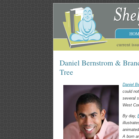
HOM
current iss
Daniel Bernstrom & Brand
Tree
Daniel B
could no
several s
West Com
By day,
illustra
animated 
A born an