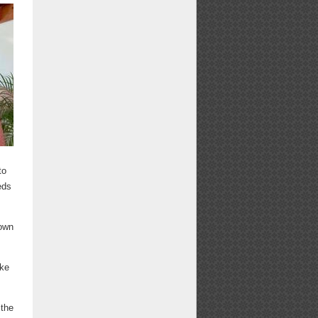
to
eds
 own
ike
 the