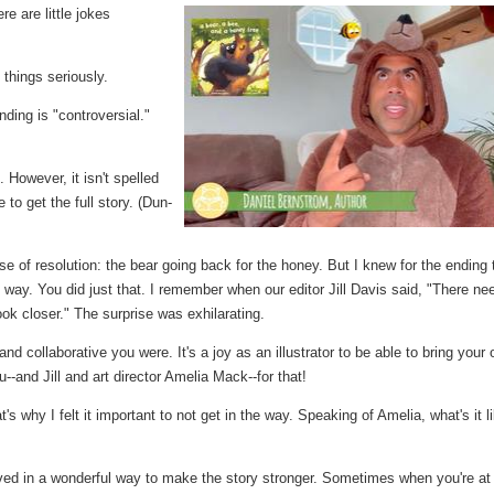
re are little jokes
t things seriously.
ding is "controversial."
. However, it isn't spelled
 to get the full story. (Dun-
e of resolution: the bear going back for the honey. But I knew for the ending 
s way. You did just that. I remember when our editor Jill Davis said, "There ne
 look closer." The surprise was exhilarating.
 collaborative you were. It's a joy as an illustrator to be able to bring your
-and Jill and art director Amelia Mack--for that!
's why I felt it important to not get in the way. Speaking of Amelia, what's it l
d in a wonderful way to make the story stronger. Sometimes when you're at