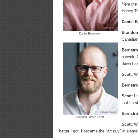
Here the
Honey T
Daniel B
Brandon
Daniel Bernstrom
Canadian,
Bernstr
a week. 
down the 
Scott:
Wh
Bernstr
Scott:
I t
just so s
Bernstr
Brandon James Scott
Scott:
Whe
better I got. I became the "art guy" in eleme