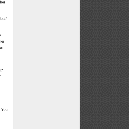
ther
dea?
y
her
ke
t"
Y
. You