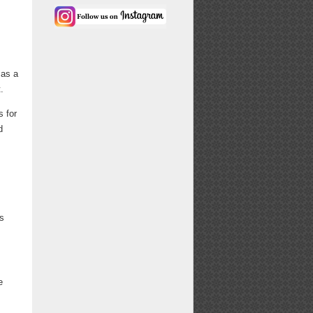
 as a
.
s for
d
is
e