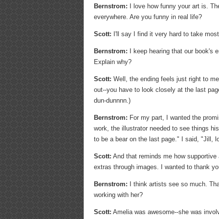
Bernstrom:
I love how funny your art is. The
everywhere. Are you funny in real life?
Scott:
I'll say I find it very hard to take mos
Bernstrom:
I keep hearing that our book's en
Explain why?
Scott:
Well, the ending feels just right to me
out--you have to look closely at the last page
dun-dunnnn.)
Bernstrom:
For my part, I wanted the promis
work, the illustrator needed to see things hi
to be a bear on the last page." I said, "Jill,
Scott:
And that reminds me how supportive and
extras through images. I wanted to thank you-
Bernstrom:
I think artists see so much. That
working with her?
Scott:
Amelia was awesome--she was involve