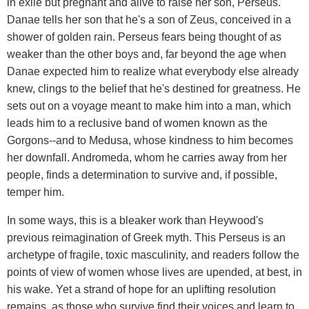
in exile but pregnant and alive to raise her son, Perseus.
Danae tells her son that he's a son of Zeus, conceived in a
shower of golden rain. Perseus fears being thought of as
weaker than the other boys and, far beyond the age when
Danae expected him to realize what everybody else already
knew, clings to the belief that he's destined for greatness. He
sets out on a voyage meant to make him into a man, which
leads him to a reclusive band of women known as the
Gorgons--and to Medusa, whose kindness to him becomes
her downfall. Andromeda, whom he carries away from her
people, finds a determination to survive and, if possible,
temper him.
In some ways, this is a bleaker work than Heywood's
previous reimagination of Greek myth. This Perseus is an
archetype of fragile, toxic masculinity, and readers follow the
points of view of women whose lives are upended, at best, in
his wake. Yet a strand of hope for an uplifting resolution
remains, as those who survive find their voices and learn to