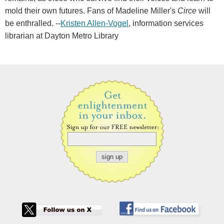
mold their own futures. Fans of Madeline Miller's
Circe
will
be enthralled. --
Kristen Allen-Vogel
, information services
librarian at Dayton Metro Library