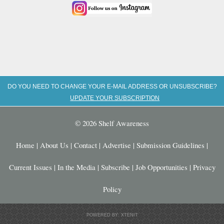
DO YOU NEED TO CHANGE YOUR E-MAIL ADDRESS OR UNSUBSCRIBE?
UPDATE YOUR SUBSCRIPTION
© 2026 Shelf Awareness
Home
|
About Us
|
Contact
|
Advertise
|
Submission Guidelines
|
Current Issues
|
In the Media
|
Subscribe
|
Job Opportunities
|
Privacy
Policy
POWERED BY: XTENIT