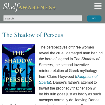
The Shadow of Perseus
The perspectives of three women
reveal the cruel, damaged man behind
the hero of legend in
The Shadow of
Perseus
, the second inventive
reinterpretation of Greek mythology
from Claire Heywood (
Daughters of
Sparta
). Danae's father's attempt to
thwart the prophecy that her son will
be his ruin goes just as badly as such
attempts normally do, leaving Danae