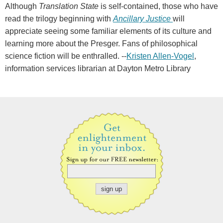
Although
Translation State
is self-contained, those who have
read the trilogy beginning with
Ancillary Justice
will
appreciate seeing some familiar elements of its culture and
learning more about the Presger. Fans of philosophical
science fiction will be enthralled. --
Kristen Allen-Vogel
,
information services librarian at Dayton Metro Library