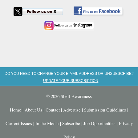
DO YOU NEED TO CHANGE YOUR E-MAIL ADDRESS OR UNSUBSCRIBE?
UPDATE YOUR SUBSCRIPTION
© 2026 Shelf Awareness
Home
|
About Us
|
Contact
|
Advertise
|
Submission Guidelines
|
Current Issues
|
In the Media
|
Subscribe
|
Job Opportunities
|
Privacy
Policy