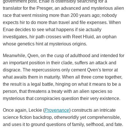
government post. Enae is ostensibly searching for a
translator for the Presger, an advanced and mysterious alien
race that went missing more than 200 years ago; nobody
expects hir to do more than travel and file expenses. When
Enae decides to see what happens if sie actually
investigates, hir path crosses with Reet Hluid, an orphan
whose genetics hint at mysterious origins.
Meanwhile, Qven, on the cusp of adulthood and intended for
an important position in their clade, suffers an attack and
disgrace. The repercussions only cement Qven's terror at
what awaits them in maturity. When all three come together,
the result is a legal battle, hinging on what it means to be a
person, that threatens a treaty with an alien species so
mysterious that conspiracies question their very existence.
Once again, Leckie (
Provenance
) constructs an intricate
science fiction backdrop, otherworldly yet comprehensible,
and uses it to ground questions of family, selfhood, and fate.