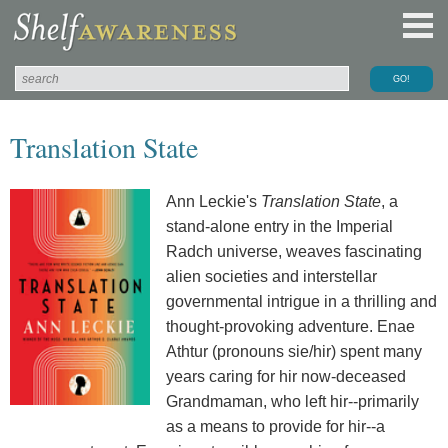
Translation State
Ann Leckie's
Translation State
, a
stand-alone entry in the Imperial
Radch universe, weaves fascinating
alien societies and interstellar
governmental intrigue in a thrilling and
thought-provoking adventure. Enae
Athtur (pronouns sie/hir) spent many
years caring for hir now-deceased
Grandmaman, who left hir--primarily
as a means to provide for hir--a