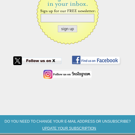
DO YOU NEED TO CHANGE YOUR E-MAIL ADDRESS OR UNSUBSCRIBE?
UPDATE YOUR SUBSCRIPTION