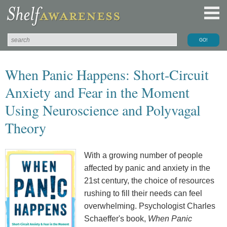
When Panic Happens: Short-Circuit
Anxiety and Fear in the Moment
Using Neuroscience and Polyvagal
Theory
With a growing number of people
affected by panic and anxiety in the
21st century, the choice of resources
rushing to fill their needs can feel
overwhelming. Psychologist Charles
Schaeffer's book,
When Panic