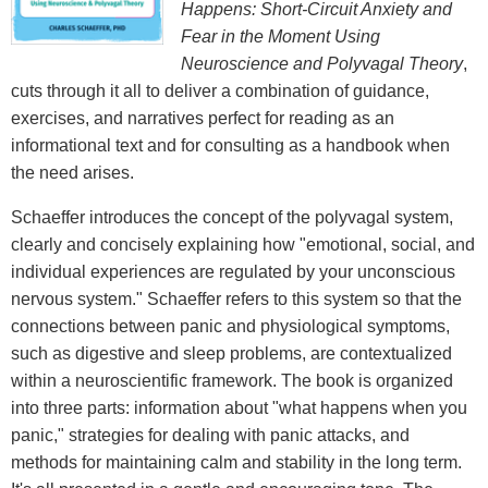
Happens: Short-Circuit Anxiety and
Fear in the Moment Using
Neuroscience and Polyvagal Theory
,
cuts through it all to deliver a combination of guidance,
exercises, and narratives perfect for reading as an
informational text and for consulting as a handbook when
the need arises.
Schaeffer introduces the concept of the polyvagal system,
clearly and concisely explaining how "emotional, social, and
individual experiences are regulated by your unconscious
nervous system." Schaeffer refers to this system so that the
connections between panic and physiological symptoms,
such as digestive and sleep problems, are contextualized
within a neuroscientific framework. The book is organized
into three parts: information about "what happens when you
panic," strategies for dealing with panic attacks, and
methods for maintaining calm and stability in the long term.