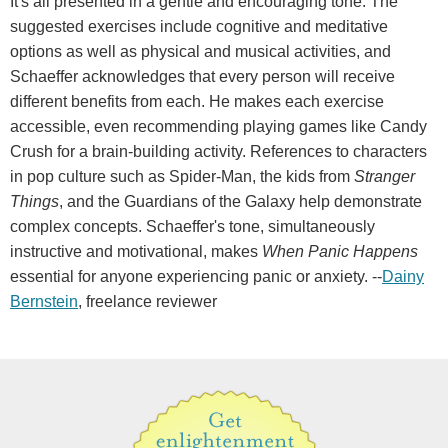
It's all presented in a gentle and encouraging tone. The
suggested exercises include cognitive and meditative
options as well as physical and musical activities, and
Schaeffer acknowledges that every person will receive
different benefits from each. He makes each exercise
accessible, even recommending playing games like Candy
Crush for a brain-building activity. References to characters
in pop culture such as Spider-Man, the kids from
Stranger
Things
, and the Guardians of the Galaxy help demonstrate
complex concepts. Schaeffer's tone, simultaneously
instructive and motivational, makes
When Panic Happens
essential for anyone experiencing panic or anxiety. --
Dainy
Bernstein
, freelance reviewer