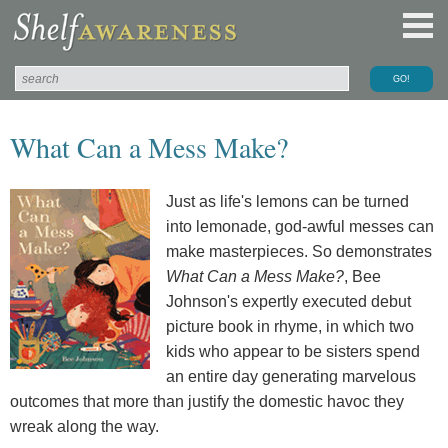
What Can a Mess Make?
Just as life's lemons can be turned
into lemonade, god-awful messes can
make masterpieces. So demonstrates
What Can a Mess Make?
, Bee
Johnson's expertly executed debut
picture book in rhyme, in which two
kids who appear to be sisters spend
an entire day generating marvelous
outcomes that more than justify the domestic havoc they
wreak along the way.