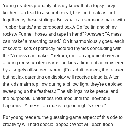
Young readers probably already know that a topsy-turvy
kitchen can lead to a superb meal, like the breakfast put
together by these siblings. But what can someone make with
"rubber bands/ and cardboard box.// Coffee tin and shiny
rocks.// Funnel, hose,/ and tape in hand"? Answer: "A mess
can make/ a marching band." On it harmoniously goes, each
of several sets of perfectly metered rhymes concluding with
the "A mess can make..." refrain, until an argument over an
alluring dress-up item earns the kids a time-out administered
by a largely off-screen parent. (For adult readers, the relaxed
but not lax parenting on display will receive plaudits. After
the kids maim a pillow during a pillow fight, they're depicted
sweeping up the feathers.) The siblings make peace, and
the purposeful untidiness resumes until the inevitable
happens: "A mess can make/ a good night's sleep."
For young readers, the guessing-game aspect of this ode to
creativity will hold special appeal: What will each fresh