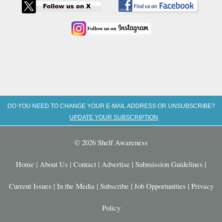
DO YOU NEED TO CHANGE YOUR E-MAIL ADDRESS OR UNSUBSCRIBE?
UPDATE YOUR SUBSCRIPTION
© 2026 Shelf Awareness
Home
|
About Us
|
Contact
|
Advertise
|
Submission Guidelines
|
Current Issues
|
In the Media
|
Subscribe
|
Job Opportunities
|
Privacy
Policy