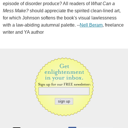
episode of disorder produce? All readers of
What Can a
Mess Make?
should appreciate the spirited clean-lined art,
for which Johnson softens the book's visual lawlessness
with a law-abiding autumnal palette. --
Nell Beram
, freelance
writer and YA author