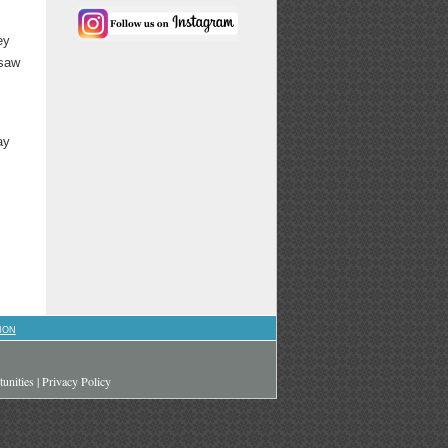
ey
 saw
ay
ION
unities
|
Privacy Policy