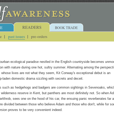
READERS
E
BOOK TRADE
ue
past issues
pre-orders
uburban ecological paradise nestled in the English countryside becomes unmo
tion with nature during one hot, sultry summer. Alternating among the perspect
s whose lives are not what they seem, Kit Conway's exceptional debut is an
p-laden domestic drama sizzling with secrets and deceit.
ls such as hedgehogs and badgers are common sightings in Sevenoaks, whic
s wilderness reserve in Kent, but panthers are most definitely not. So when A
artthrob, sees one on the hood of his car, the ensuing panic reverberates far 
re divided between those who believe Adam and those who don't, while for s
ersion proves to be very convenient indeed.