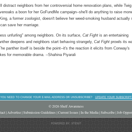
 distract neighbors from her controversial home renovation plans, while Twig
evenoaks a boon for her GoFundMe campaign--she'll do anything to raise mon
e King, a former zoologist, doesn't believe her weed-smoking husband actually
can save her marriage.
ness unfurling" among neighbors. On its surface,
Cat Fight
is an entertaining
anther deepens and neighbors start behaving strangely,
Cat Fight
prowls its w
he panther itself is beside the point--it's the reaction it elicits from Conway's
akes for memorable drama. --Shahina Piyarali
 YOU NEED TO CHANGE YOUR E-MAIL ADDRESS OR UNSUBSCRIBE?
UPDATE YOUR SUBSCRIPT
© 2026 Shelf Awareness
tact
|
Advertise
|
Submission Guidelines
|
Current Issues
|
In the Media
|
Subscribe
|
Job Opport
POWERED BY: XTENIT