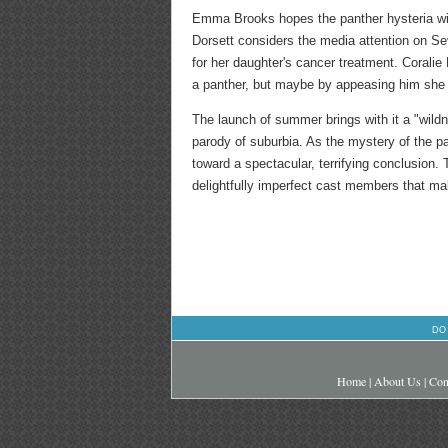
Emma Brooks hopes the panther hysteria will
Dorsett considers the media attention on S
for her daughter's cancer treatment. Corali
a panther, but maybe by appeasing him she 
The launch of summer brings with it a "wild
parody of suburbia. As the mystery of the p
toward a spectacular, terrifying conclusion. T
delightfully imperfect cast members that m
DO
Home
|
About Us
|
Con