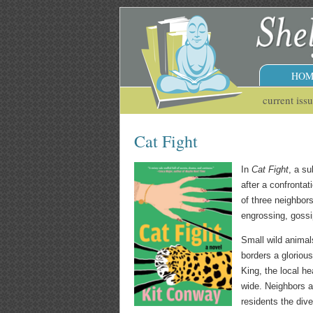
HOM
current iss
Cat Fight
In
Cat Fight
, a s
after a confronta
of three neighbor
engrossing, gossi
Small wild anima
borders a gloriou
King, the local he
wide. Neighbors a
residents the div