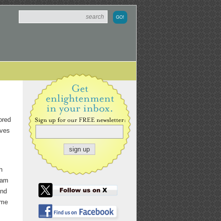
ored
ives
h
dam
and
ome