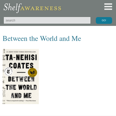
Between the World and Me