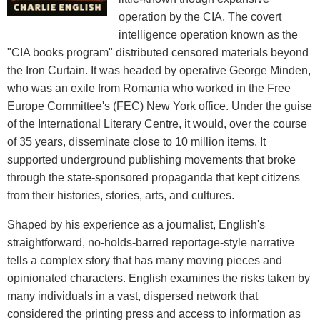
operation by the CIA. The covert
intelligence operation known as the
"CIA books program" distributed censored materials beyond
the Iron Curtain. It was headed by operative George Minden,
who was an exile from Romania who worked in the Free
Europe Committee's (FEC) New York office. Under the guise
of the International Literary Centre, it would, over the course
of 35 years, disseminate close to 10 million items. It
supported underground publishing movements that broke
through the state-sponsored propaganda that kept citizens
from their histories, stories, arts, and cultures.
Shaped by his experience as a journalist, English's
straightforward, no-holds-barred reportage-style narrative
tells a complex story that has many moving pieces and
opinionated characters. English examines the risks taken by
many individuals in a vast, dispersed network that
considered the printing press and access to information as