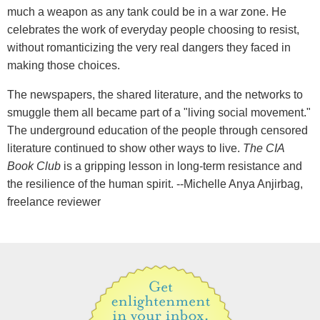
much a weapon as any tank could be in a war zone. He
celebrates the work of everyday people choosing to resist,
without romanticizing the very real dangers they faced in
making those choices.
The newspapers, the shared literature, and the networks to
smuggle them all became part of a "living social movement."
The underground education of the people through censored
literature continued to show other ways to live.
The CIA
Book Club
is a gripping lesson in long-term resistance and
the resilience of the human spirit. --Michelle Anya Anjirbag,
freelance reviewer