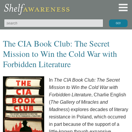
The CIA Book Club: The Secret
Mission to Win the Cold War with
Forbidden Literature
In
The CIA Book Club: The Secret
Mission to Win the Cold War with
Forbidden Literature
, Charlie English
(
The Gallery of Miracles and
Madness
) explores decades of literary
resistance in Poland, which occurred
in part because of the support of a
little-known though expansive