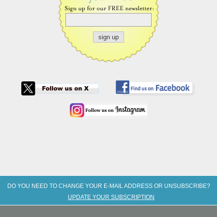
DO YOU NEED TO CHANGE YOUR E-MAIL ADDRESS OR UNSUBSCRIBE?
UPDATE YOUR SUBSCRIPTION