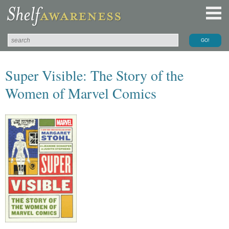
Super Visible: The Story of the
Women of Marvel Comics