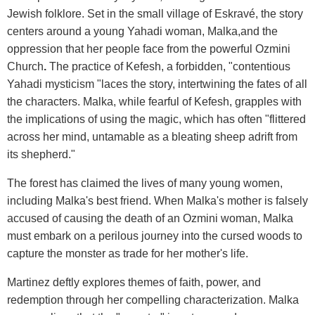
Jewish folklore. Set in the small village of Eskravé, the story
centers around a young Yahadi woman, Malka,and the
oppression that her people face from the powerful Ozmini
Church
.
The practice of Kefesh, a forbidden, "contentious
Yahadi mysticism "laces the story, intertwining the fates of all
the characters. Malka, while fearful of Kefesh, grapples with
the implications of using the magic, which has often "flittered
across her mind, untamable as a bleating sheep adrift from
its shepherd."
The forest has claimed the lives of many young women,
including Malka's best friend. When Malka's mother is falsely
accused of causing the death of an Ozmini woman, Malka
must embark on a perilous journey into the cursed woods to
capture the monster as trade for her mother's life.
Martinez deftly explores themes of faith, power, and
redemption through her compelling characterization. Malka