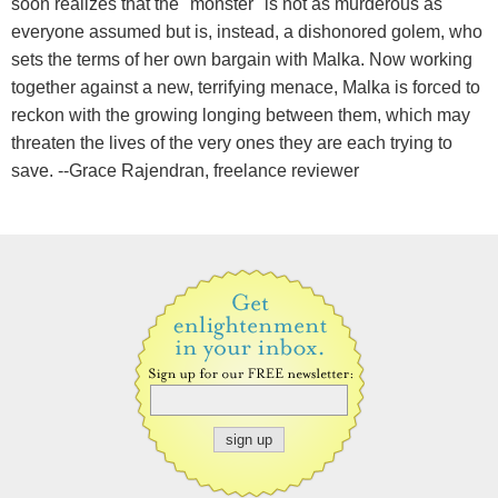
soon realizes that the "monster" is not as murderous as
everyone assumed but is, instead, a dishonored golem, who
sets the terms of her own bargain with Malka. Now working
together against a new, terrifying menace, Malka is forced to
reckon with the growing longing between them, which may
threaten the lives of the very ones they are each trying to
save. --Grace Rajendran, freelance reviewer