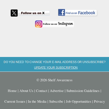
DO YOU NEED TO CHANGE YOUR E-MAIL ADDRESS OR UNSUBSCRIBE?
UPDATE YOUR SUBSCRIPTION
© 2026 Shelf Awareness
Home
|
About Us
|
Contact
|
Advertise
|
Submission Guidelines
|
Current Issues
|
In the Media
|
Subscribe
|
Job Opportunities
|
Privacy