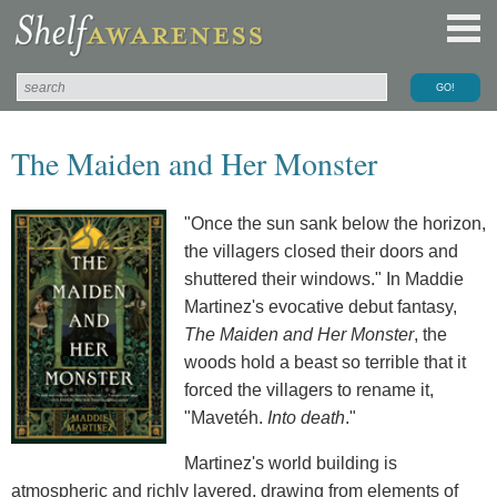
The Maiden and Her Monster
"Once the sun sank below the horizon,
the villagers closed their doors and
shuttered their windows." In Maddie
Martinez's evocative debut fantasy,
The Maiden and Her Monster
, the
woods hold a beast so terrible that it
forced the villagers to rename it,
"Mavetéh.
Into death
."
Martinez's world building is
atmospheric and richly layered, drawing from elements of