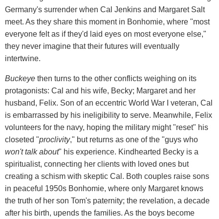
Germany's surrender when Cal Jenkins and Margaret Salt
meet. As they share this moment in Bonhomie, where "most
everyone felt as if they'd laid eyes on most everyone else,"
they never imagine that their futures will eventually
intertwine.
Buckeye
then turns to the other conflicts weighing on its
protagonists: Cal and his wife, Becky; Margaret and her
husband, Felix. Son of an eccentric World War I veteran, Cal
is embarrassed by his ineligibility to serve. Meanwhile, Felix
volunteers for the navy, hoping the military might "reset" his
closeted "
proclivity
," but returns as one of the "guys who
won't talk about
" his experience. Kindhearted Becky is a
spiritualist, connecting her clients with loved ones but
creating a schism with skeptic Cal. Both couples raise sons
in peaceful 1950s Bonhomie, where only Margaret knows
the truth of her son Tom's paternity; the revelation, a decade
after his birth, upends the families. As the boys become