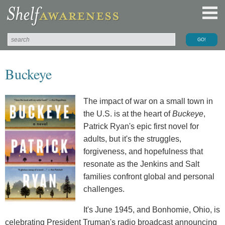
Buckeye
The impact of war on a small town in
the U.S. is at the heart of
Buckeye
,
Patrick Ryan's epic first novel for
adults, but it's the struggles,
forgiveness, and hopefulness that
resonate as the Jenkins and Salt
families confront global and personal
challenges.
It's June 1945, and Bonhomie, Ohio, is
celebrating President Truman's radio broadcast announcing