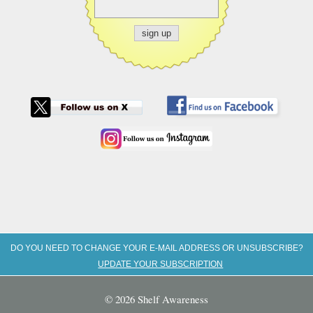
DO YOU NEED TO CHANGE YOUR E-MAIL ADDRESS OR UNSUBSCRIBE?
UPDATE YOUR SUBSCRIPTION
© 2026 Shelf Awareness