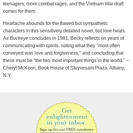
teenagers, more combat rages, and the Vietnam War draft
comes for them.
Heartache abounds for the flawed but sympathetic
characters in this sensitively detailed novel, but love heals.
As
Buckeye
concludes in 1981, Becky reflects on years of
communicating with spirits, noting what they "most often
conveyed was love and forgiveness," and concluding that
these must be "the two most important things in the world." --
Cheryl McKeon, Book House of Stuyvesant Plaza, Albany,
N.Y.