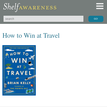
How to Win at Travel