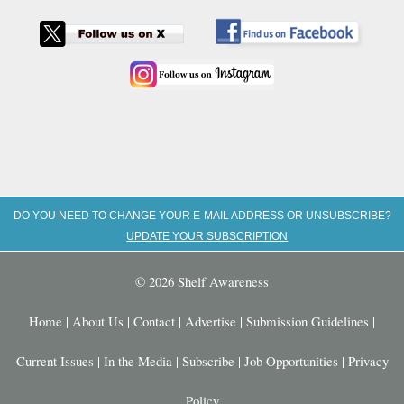
DO YOU NEED TO CHANGE YOUR E-MAIL ADDRESS OR UNSUBSCRIBE?
UPDATE YOUR SUBSCRIPTION
© 2026 Shelf Awareness
Home
|
About Us
|
Contact
|
Advertise
|
Submission Guidelines
|
Current Issues
|
In the Media
|
Subscribe
|
Job Opportunities
|
Privacy
Policy