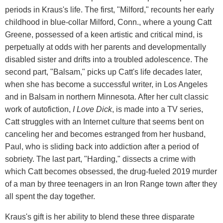
periods in Kraus's life. The first, "Milford," recounts her early
childhood in blue-collar Milford, Conn., where a young Catt
Greene, possessed of a keen artistic and critical mind, is
perpetually at odds with her parents and developmentally
disabled sister and drifts into a troubled adolescence. The
second part, "Balsam," picks up Catt's life decades later,
when she has become a successful writer, in Los Angeles
and in Balsam in northern Minnesota. After her cult classic
work of autofiction,
I Love Dick
, is made into a TV series,
Catt struggles with an Internet culture that seems bent on
canceling her and becomes estranged from her husband,
Paul, who is sliding back into addiction after a period of
sobriety. The last part, "Harding," dissects a crime with
which Catt becomes obsessed, the drug-fueled 2019 murder
of a man by three teenagers in an Iron Range town after they
all spent the day together.
Kraus's gift is her ability to blend these three disparate