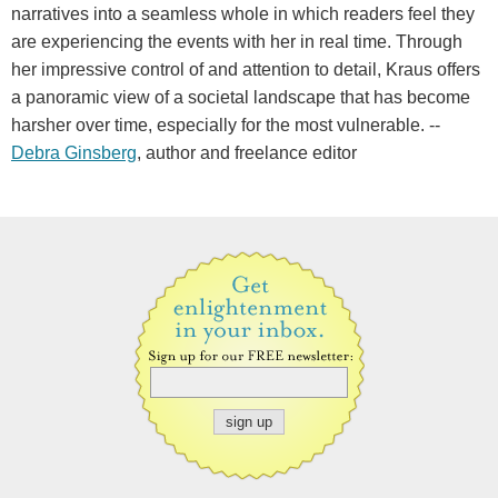
narratives into a seamless whole in which readers feel they
are experiencing the events with her in real time. Through
her impressive control of and attention to detail, Kraus offers
a panoramic view of a societal landscape that has become
harsher over time, especially for the most vulnerable. --
Debra Ginsberg
, author and freelance editor