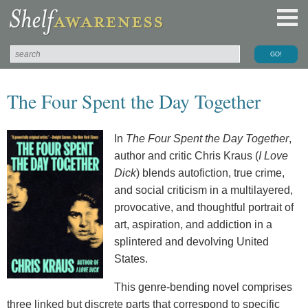
The Four Spent the Day Together
In
The Four Spent the Day Together
,
author and critic Chris Kraus (
I Love
Dick
) blends autofiction, true crime,
and social criticism in a multilayered,
provocative, and thoughtful portrait of
art, aspiration, and addiction in a
splintered and devolving United
States.
This genre-bending novel comprises
three linked but discrete parts that correspond to specific