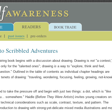
READERS
E
BOOK TRADE
ue
past issues
pre-orders
 to Scribbled Adventures
spiring book begins with a discussion about drawing. Drawing is
not
"a contest,
 only for the "talented ones"; drawing
is
a way to "explore, think and feel,
estion." Outlined in the table of contents as individual chapter headings are
 tenets of drawing: "traveling, wondering, focusing, feeling, growing, not-know
d to take the pressure off and begin with just two things: a dot, which is "like
u... somewhere." Haidle (
Before They Were Artists
) invites young creators on
 technical considerations such as scale, contrast, texture, and pattern. The
ntroduction to drawing with strong-yet-delicate mixed media illustrations and mo