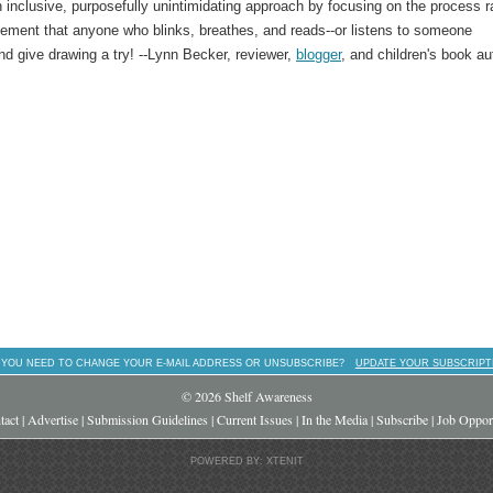
 inclusive, purposefully unintimidating approach by focusing on the process r
agement that anyone who blinks, breathes, and reads--or listens to someone
d give drawing a try! --Lynn Becker, reviewer,
blogger
, and children's book au
 YOU NEED TO CHANGE YOUR E-MAIL ADDRESS OR UNSUBSCRIBE?
UPDATE YOUR SUBSCRIPT
© 2026 Shelf Awareness
tact
|
Advertise
|
Submission Guidelines
|
Current Issues
|
In the Media
|
Subscribe
|
Job Opport
POWERED BY: XTENIT