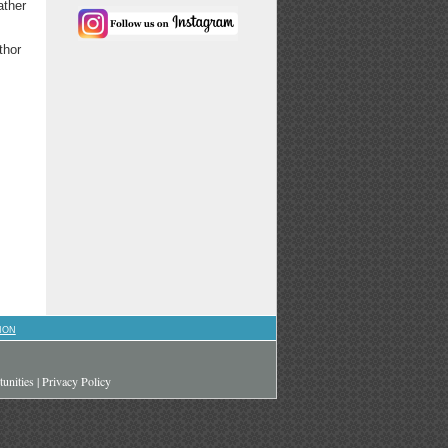
ather
thor
ION
unities
|
Privacy Policy