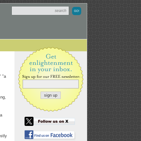
" "a
ing,
 a
stly