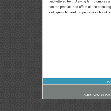
hand-lettered text.
Drawing Is...
promotes an
than the product, and offers all the encour
reading--might need to open a sketchbook an
DO
Home
|
About Us
|
Con