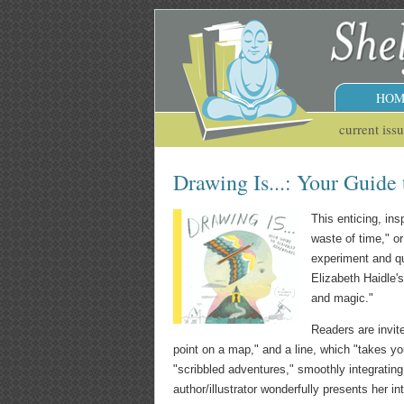
HOM
current iss
Drawing Is...: Your Guide
This enticing, in
waste of time," or
experiment and qu
Elizabeth Haidle's
and magic."
Readers are invite
point on a map," and a line, which "takes yo
"scribbled adventures," smoothly integrating
author/illustrator wonderfully presents her i