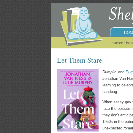
HOM
current iss
Let Them Stare
Dumplin'
and
Pum
Jonathan Van Ness
learning to celebr
handbag.
When sassy gay fa
face the possibil
they don't antici
1950s in the poten
unexpected romance