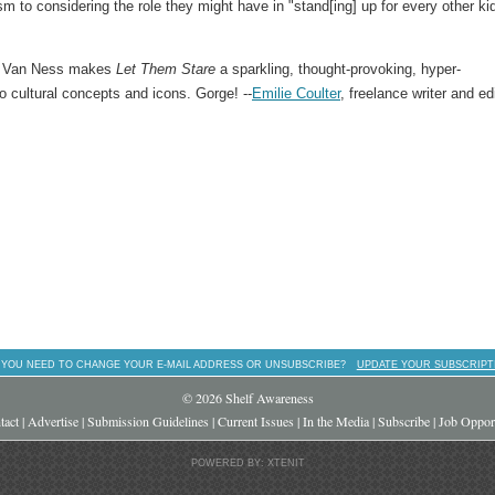
 to considering the role they might have in "stand[ing] up for every other kid
nd Van Ness makes
Let Them Stare
a sparkling, thought-provoking, hyper-
o cultural concepts and icons. Gorge! --
Emilie Coulter
, freelance writer and ed
 YOU NEED TO CHANGE YOUR E-MAIL ADDRESS OR UNSUBSCRIBE?
UPDATE YOUR SUBSCRIPT
© 2026 Shelf Awareness
tact
|
Advertise
|
Submission Guidelines
|
Current Issues
|
In the Media
|
Subscribe
|
Job Opport
POWERED BY: XTENIT