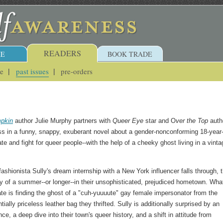
READERS
E
BOOK TRADE
ue
past issues
pre-orders
pkin
author Julie Murphy partners with
Queer Eye
star and O
ver the Top
auth
 in a funny, snappy, exuberant novel about a gender-nonconforming 18-year-
ate and fight for queer people--with the help of a cheeky ghost living in a vinta
shionista Sully's dream internship with a New York influencer falls through, 
ity of a summer--or longer--in their unsophisticated, prejudiced hometown. Wha
pate is finding the ghost of a "cuh-yuuuute" gay female impersonator from the
tially priceless leather bag they thrifted. Sully is additionally surprised by an
, a deep dive into their town's queer history, and a shift in attitude from