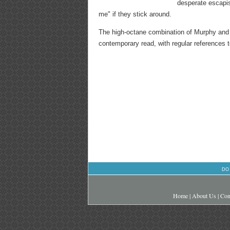
desperate escapism
me" if they stick around.
The high-octane combination of Murphy a
contemporary read, with regular references t
DO
Home
|
About Us
|
Con