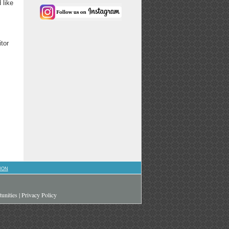
 like
itor
ION
unities
|
Privacy Policy