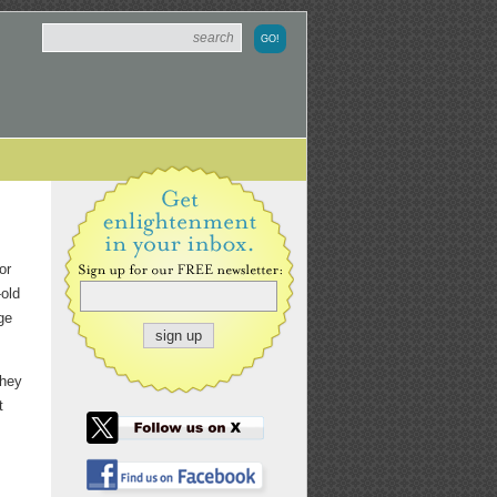
or
old
ge
they
t