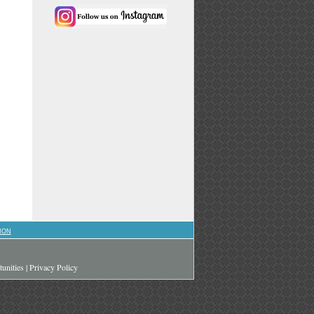
ION
unities
|
Privacy Policy