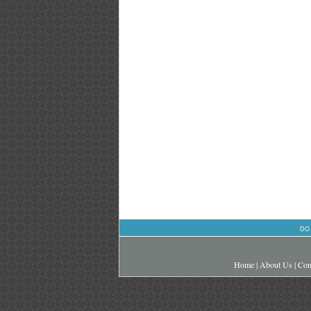
DO
Home
|
About Us
|
Con