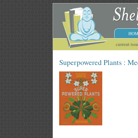
HOM
current iss
Superpowered Plants : Mee