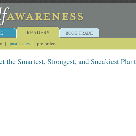
READERS
E
BOOK TRADE
ue
past issues
pre-orders
t the Smartest, Strongest, and Sneakiest Plant