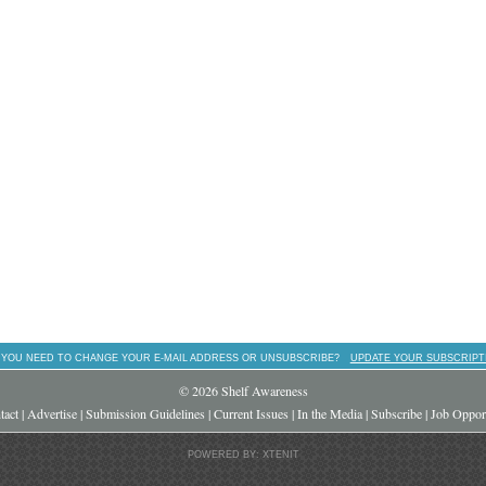
 YOU NEED TO CHANGE YOUR E-MAIL ADDRESS OR UNSUBSCRIBE?
UPDATE YOUR SUBSCRIPT
© 2026 Shelf Awareness
tact
|
Advertise
|
Submission Guidelines
|
Current Issues
|
In the Media
|
Subscribe
|
Job Opport
POWERED BY: XTENIT