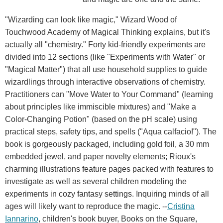
"Wizarding can look like magic," Wizard Wood of
Touchwood Academy of Magical Thinking explains, but it's
actually all "chemistry." Forty kid-friendly experiments are
divided into 12 sections (like "Experiments with Water" or
"Magical Matter") that all use household supplies to guide
wizardlings through interactive observations of chemistry.
Practitioners can "Move Water to Your Command" (learning
about principles like immiscible mixtures) and "Make a
Color-Changing Potion" (based on the pH scale) using
practical steps, safety tips, and spells ("Aqua calfacio!"). The
book is gorgeously packaged, including gold foil, a 30 mm
embedded jewel, and paper novelty elements; Rioux's
charming illustrations feature pages packed with features to
investigate as well as several children modeling the
experiments in cozy fantasy settings. Inquiring minds of all
ages will likely want to reproduce the magic. --
Cristina
Iannarino
, children's book buyer, Books on the Square,