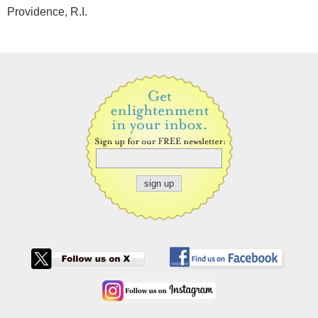
Providence, R.I.