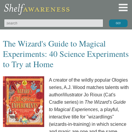
The Wizard's Guide to Magical
Experiments: 40 Science Experiments
to Try at Home
A creator of the wildly popular Ologies
series, A.J. Wood matches talents with
author/illustrator Jo Rioux (Cat's
Cradle series) in
The Wizard's Guide
to Magical Experiences
, a playful,
interactive title for "wizardlings"
(wizards-in-training) in which science
and magic are one and the same.