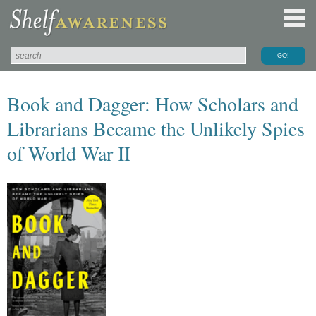
Book and Dagger: How Scholars and
Librarians Became the Unlikely Spies
of World War II