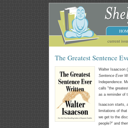
HOM
current iss
The Greatest Sentence Ev
Walter Isaacson (
Sentence Ever Wr
Independence. Mo
calls "the greates
as a reminder of 
Isaacson starts, 
limitations of tha
we get to the disc
people?" and then