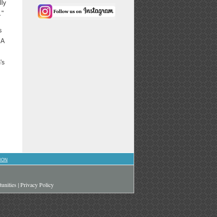
lly
."
s
 A
's
ION
unities
|
Privacy Policy