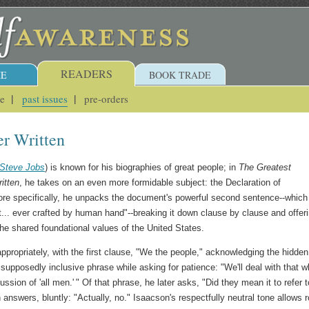
READERS
E
BOOK TRADE
ue
past issues
pre-orders
er Written
Steve Jobs
) is known for his biographies of great people; in
The Greatest
itten
, he takes on an even more formidable subject: the Declaration of
re specifically, he unpacks the document's powerful second sentence--which
t... ever crafted by human hand"--breaking it down clause by clause and offeri
the shared foundational values of the United States.
appropriately, with the first clause, "We the people," acknowledging the hidden
t supposedly inclusive phrase while asking for patience: "We'll deal with that 
ussion of 'all men.' " Of that phrase, he later asks, "Did they mean it to refer t
 answers, bluntly: "Actually, no." Isaacson's respectfully neutral tone allows