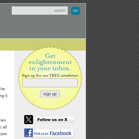
 he
ng it
when
o all
 room