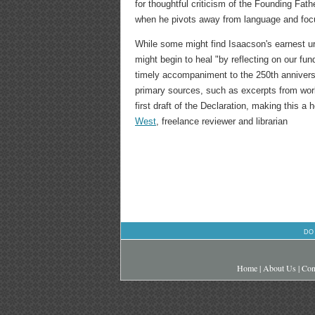
for thoughtful criticism of the Founding Fath
when he pivots away from language and fo
While some might find Isaacson's earnest urg
might begin to heal "by reflecting on our fu
timely accompaniment to the 250th anniversa
primary sources, such as excerpts from wo
first draft of the Declaration, making this a h
West
, freelance reviewer and librarian
DO
Home
|
About Us
|
Con