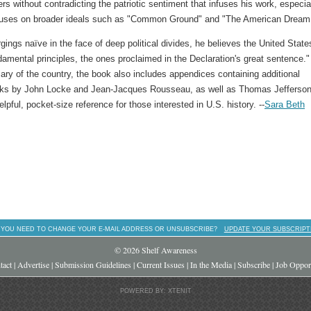
ers without contradicting the patriotic sentiment that infuses his work, especia
cuses on broader ideals such as "Common Ground" and "The American Dream
ings naïve in the face of deep political divides, he believes the United State
ndamental principles, the ones proclaimed in the Declaration's great sentence."
ry of the country, the book also includes appendices containing additional
rks by John Locke and Jean-Jacques Rousseau, as well as Thomas Jefferson
elpful, pocket-size reference for those interested in U.S. history. --
Sara Beth
 YOU NEED TO CHANGE YOUR E-MAIL ADDRESS OR UNSUBSCRIBE?
UPDATE YOUR SUBSCRIPT
© 2026 Shelf Awareness
tact
|
Advertise
|
Submission Guidelines
|
Current Issues
|
In the Media
|
Subscribe
|
Job Opport
POWERED BY: XTENIT