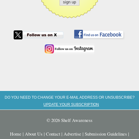
DO YOU NEED TO CHANGE YOUR E-MAIL ADDRESS OR UNSUBSCRIBE?
UPDATE YOUR SUBSCRIPTION
© 2026 Shelf Awareness
Home
|
About Us
|
Contact
|
Advertise
|
Submission Guidelines
|