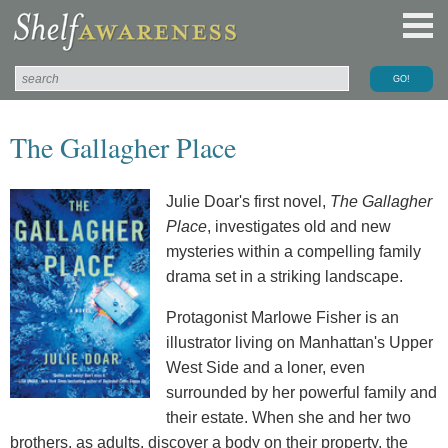
The Gallagher Place
Julie Doar's first novel,
The Gallagher
Place
, investigates old and new
mysteries within a compelling family
drama set in a striking landscape.
Protagonist Marlowe Fisher is an
illustrator living on Manhattan's Upper
West Side and a loner, even
surrounded by her powerful family and
their estate. When she and her two
brothers, as adults, discover a body on their property, the