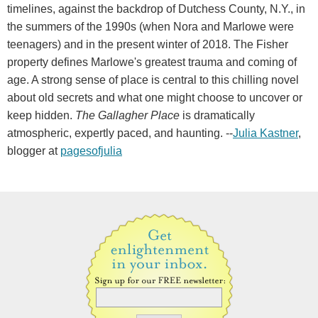
timelines, against the backdrop of Dutchess County, N.Y., in
the summers of the 1990s (when Nora and Marlowe were
teenagers) and in the present winter of 2018. The Fisher
property defines Marlowe's greatest trauma and coming of
age. A strong sense of place is central to this chilling novel
about old secrets and what one might choose to uncover or
keep hidden.
The Gallagher Place
is dramatically
atmospheric, expertly paced, and haunting. --
Julia Kastner
,
blogger at
pagesofjulia