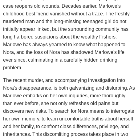
case reopens old wounds. Decades earlier, Marlowe's
childhood best friend vanished without a trace. The freshly
murdered man and the long-missing teenaged girl do not
initially appear linked, but the surrounding community has
long harbored suspicions about the wealthy Fishers.
Marlowe has always yearned to know what happened to
Nora, and the loss of Nora has shadowed Marlowe's life
ever since, culminating in a carefully hidden drinking
problem.
The recent murder, and accompanying investigation into
Nora's disappearance, is both galvanizing and disturbing. As
Marlowe embarks on her own inquiries, more thoroughly
than ever before, she not only refreshes old pains but
discovers new risks. To search for Nora means to interrogate
her own memory, to learn uncomfortable truths about herself
and her family, to confront class differences, privilege, and
inheritances. This discomfiting process takes place in two