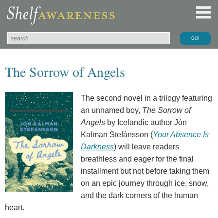
The Sorrow of Angels
The second novel in a trilogy featuring
an unnamed boy,
The Sorrow of
Angels
by Icelandic author Jón
Kalman Stefánsson (
Your Absence Is
Darkness
) will leave readers
breathless and eager for the final
installment but not before taking them
on an epic journey through ice, snow,
and the dark corners of the human
heart.