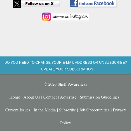
DO YOU NEED TO CHANGE YOUR E-MAIL ADDRESS OR UNSUBSCRIBE?
UPDATE YOUR SUBSCRIPTION
© 2026 Shelf Awareness
Home
|
About Us
|
Contact
|
Advertise
|
Submission Guidelines
|
Current Issues
|
In the Media
|
Subscribe
|
Job Opportunities
|
Privacy
Policy