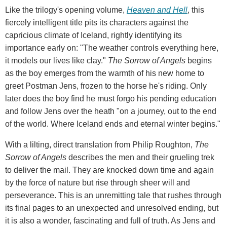
Like the trilogy's opening volume,
Heaven and Hell
, this
fiercely intelligent title pits its characters against the
capricious climate of Iceland, rightly identifying its
importance early on: "The weather controls everything here,
it models our lives like clay."
The Sorrow of Angels
begins
as the boy emerges from the warmth of his new home to
greet Postman Jens, frozen to the horse he's riding. Only
later does the boy find he must forgo his pending education
and follow Jens over the heath "on a journey, out to the end
of the world. Where Iceland ends and eternal winter begins."
With a lilting, direct translation from Philip Roughton,
The
Sorrow of Angels
describes the men and their grueling trek
to deliver the mail. They are knocked down time and again
by the force of nature but rise through sheer will and
perseverance. This is an unremitting tale that rushes through
its final pages to an unexpected and unresolved ending, but
it is also a wonder, fascinating and full of truth. As Jens and