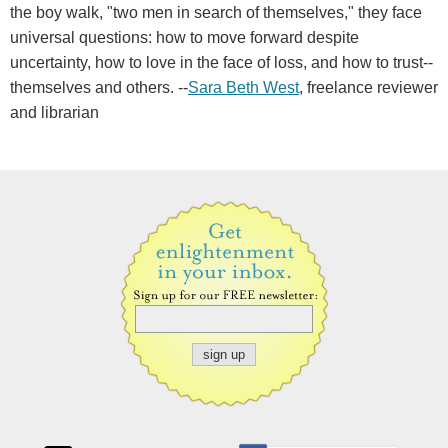
the boy walk, "two men in search of themselves," they face
universal questions: how to move forward despite
uncertainty, how to love in the face of loss, and how to trust--
themselves and others. --
Sara Beth West
, freelance reviewer
and librarian