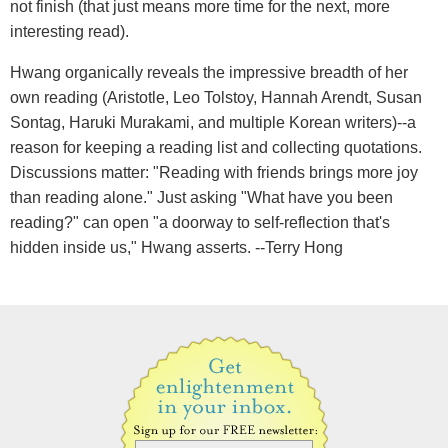
not finish (that just means more time for the next, more
interesting read).
Hwang organically reveals the impressive breadth of her
own reading (Aristotle, Leo Tolstoy, Hannah Arendt, Susan
Sontag, Haruki Murakami, and multiple Korean writers)--a
reason for keeping a reading list and collecting quotations.
Discussions matter: "Reading with friends brings more joy
than reading alone." Just asking "What have you been
reading?" can open "a doorway to self-reflection that's
hidden inside us," Hwang asserts. --Terry Hong