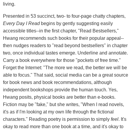
living.
Presented in 53 succinct, two- to four-page chatty chapters,
Every Day I Read
begins by gently suggesting easily
accessible titles--in the first chapter, "Read Bestsellers,"
Hwang recommends such books for their popular appeal--
then nudges readers to "read beyond bestsellers" in chapter
two, once individual tastes emerge. Underline and annotate.
Carry a book everywhere for those "pockets of free time."
Forget the Internet: "The more we read, the better we will be
able to focus." That said, social media can be a great source
for book news and book recommendations, although
independent bookshops provide the human touch. Yes,
Hwang posits, physical books are better than e-books.
Fiction may be "fake," but she writes, "When I read novels,
it's as if I'm looking at my own life through the fictional
characters." Reading poetry is permission to simply
feel
. It's
okay to read more than one book at a time, and it's okay to