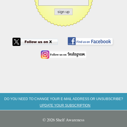
DO YOU NEED TO CHANGE YOUR E-MAIL ADDRESS OR UNSUBSCRIBE?
UPDATE YOUR SUBSCRIPTION
© 2026 Shelf Awareness