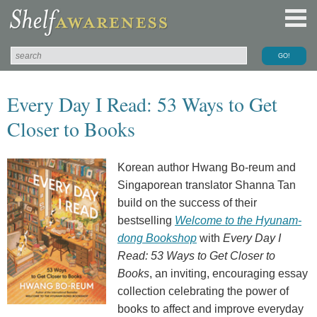
Every Day I Read: 53 Ways to Get
Closer to Books
Korean author Hwang Bo-reum and
Singaporean translator Shanna Tan
build on the success of their
bestselling
Welcome to the Hyunam-
dong Bookshop
with
Every Day I
Read: 53 Ways to Get Closer to
Books
, an inviting, encouraging essay
collection celebrating the power of
books to affect and improve everyday