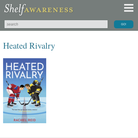
Heated Rivalry