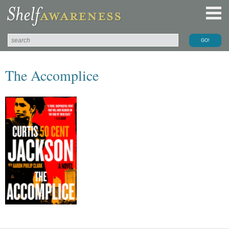
The Accomplice