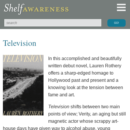
Television
In this accomplished and beautifully
written debut novel, Lauren Rothery
offers a sharp-edged homage to
Hollywood past and present and a
knowing look at the tension between
fame and art.
Television
shifts between two main
points of view; Verity, an aging but still
magnetic actor whose scrappy art-
house days have given way to alcohol abuse, young