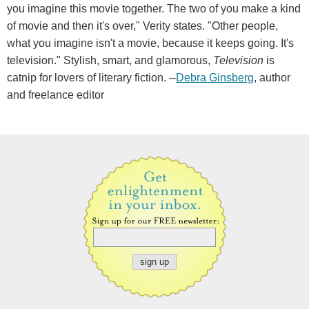
you imagine this movie together. The two of you make a kind
of movie and then it's over," Verity states. "Other people,
what you imagine isn't a movie, because it keeps going. It's
television." Stylish, smart, and glamorous,
Television
is
catnip for lovers of literary fiction. --
Debra Ginsberg
, author
and freelance editor