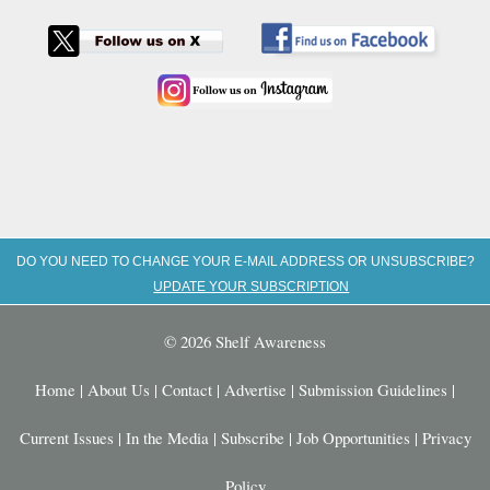
DO YOU NEED TO CHANGE YOUR E-MAIL ADDRESS OR UNSUBSCRIBE?
UPDATE YOUR SUBSCRIPTION
© 2026 Shelf Awareness
Home
|
About Us
|
Contact
|
Advertise
|
Submission Guidelines
|
Current Issues
|
In the Media
|
Subscribe
|
Job Opportunities
|
Privacy
Policy