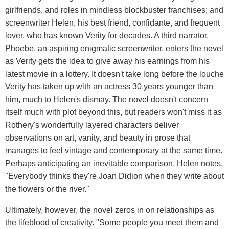
girlfriends, and roles in mindless blockbuster franchises; and
screenwriter Helen, his best friend, confidante, and frequent
lover, who has known Verity for decades. A third narrator,
Phoebe, an aspiring enigmatic screenwriter, enters the novel
as Verity gets the idea to give away his earnings from his
latest movie in a lottery. It doesn't take long before the louche
Verity has taken up with an actress 30 years younger than
him, much to Helen's dismay. The novel doesn't concern
itself much with plot beyond this, but readers won't miss it as
Rothery's wonderfully layered characters deliver
observations on art, vanity, and beauty in prose that
manages to feel vintage and contemporary at the same time.
Perhaps anticipating an inevitable comparison, Helen notes,
"Everybody thinks they're Joan Didion when they write about
the flowers or the river."
Ultimately, however, the novel zeros in on relationships as
the lifeblood of creativity. "Some people you meet them and