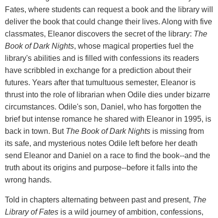
Fates, where students can request a book and the library will
deliver the book that could change their lives. Along with five
classmates, Eleanor discovers the secret of the library:
The
Book of Dark Nights
, whose magical properties fuel the
library's abilities and is filled with confessions its readers
have scribbled in exchange for a prediction about their
futures. Years after that tumultuous semester, Eleanor is
thrust into the role of librarian when Odile dies under bizarre
circumstances. Odile's son, Daniel, who has forgotten the
brief but intense romance he shared with Eleanor in 1995, is
back in town. But
The Book of Dark Nights
is missing from
its safe, and mysterious notes Odile left before her death
send Eleanor and Daniel on a race to find the book--and the
truth about its origins and purpose--before it falls into the
wrong hands.
Told in chapters alternating between past and present,
The
Library of Fates
is a wild journey of ambition, confessions,