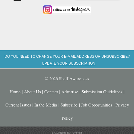
DO YOU NEED TO CHANGE YOUR E-MAIL ADDRESS OR UNSUBSCRIBE?
UPDATE YOUR SUBSCRIPTION
© 2026 Shelf Awareness
Home
|
About Us
|
Contact
|
Advertise
|
Submission Guidelines
|
Current Issues
|
In the Media
|
Subscribe
|
Job Opportunities
|
Privacy
Policy
POWERED BY: XTENIT