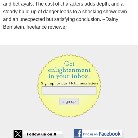
and betrayals. The cast of characters adds depth, and a
steady build-up of danger leads to a shocking showdown
and an unexpected but satisfying conclusion. --Dainy
Bernstein, freelance reviewer