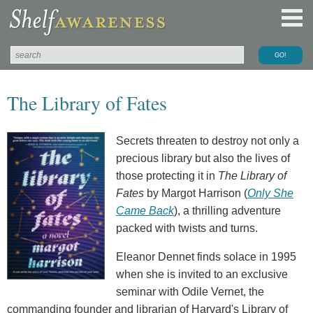
The Library of Fates
Secrets threaten to destroy not only a
precious library but also the lives of
those protecting it in
The Library of
Fates
by Margot Harrison (
Only She
Came Back
), a thrilling adventure
packed with twists and turns.
Eleanor Dennet finds solace in 1995
when she is invited to an exclusive
seminar with Odile Vernet, the
commanding founder and librarian of Harvard's Library of